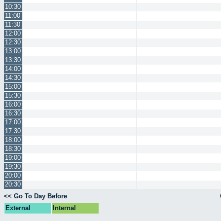
10:30
11:00
11:30
12:00
12:30
13:00
13:30
14:00
14:30
15:00
15:30
16:00
16:30
17:00
17:30
18:00
18:30
19:00
19:30
20:00
20:30
<< Go To Day Before
External
Internal