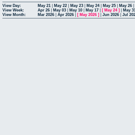
View Day:
May 21
|
May 22
|
May 23
|
May 24
|
May 25
|
May 26
View Week:
Apr 26
|
May 03
|
May 10
|
May 17
|
[
May 24
]
|
May 3
View Month:
Mar 2026
|
Apr 2026
|
[
May 2026
]
|
Jun 2026
|
Jul 20