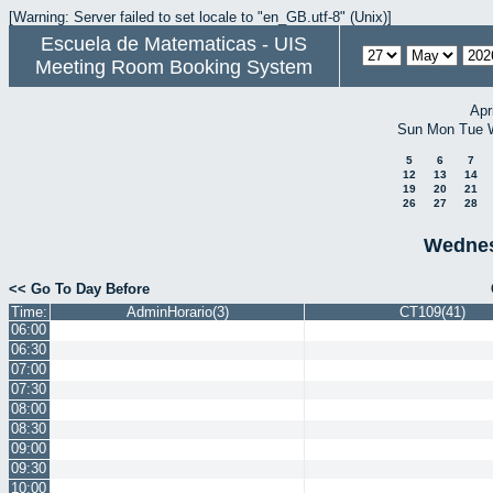
[Warning: Server failed to set locale to "en_GB.utf-8" (Unix)]
Escuela de Matematicas - UIS
Meeting Room Booking System
Apr
Sun
Mon
Tue
5
6
7
12
13
14
19
20
21
26
27
28
Wednes
<< Go To Day Before
Time:
AdminHorario(3)
CT109(41)
06:00
06:30
07:00
07:30
08:00
08:30
09:00
09:30
10:00