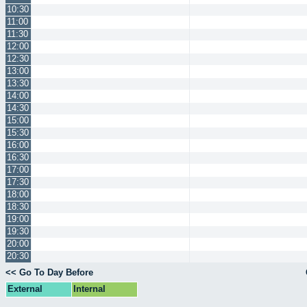
10:30
11:00
11:30
12:00
12:30
13:00
13:30
14:00
14:30
15:00
15:30
16:00
16:30
17:00
17:30
18:00
18:30
19:00
19:30
20:00
20:30
<< Go To Day Before
External
Internal