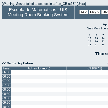
[Warning: Server failed to set locale to "en_GB.utf-8" (Unix)]
Escuela de Matematicas - UIS
Meeting Room Booking System
Apr
Sun
Mon
Tue
5
6
7
12
13
14
19
20
21
26
27
28
Thurs
<< Go To Day Before
Time:
AdminHorario(3)
CT109(41)
06:00
06:30
07:00
07:30
08:00
08:30
09:00
09:30
10:00