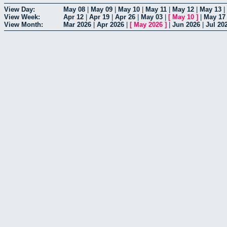
View Day:
May 08
|
May 09
|
May 10
|
May 11
|
May 12
|
May 13
|
View Week:
Apr 12
|
Apr 19
|
Apr 26
|
May 03
|
[
May 10
]
|
May 17
View Month:
Mar 2026
|
Apr 2026
|
[
May 2026
]
|
Jun 2026
|
Jul 20