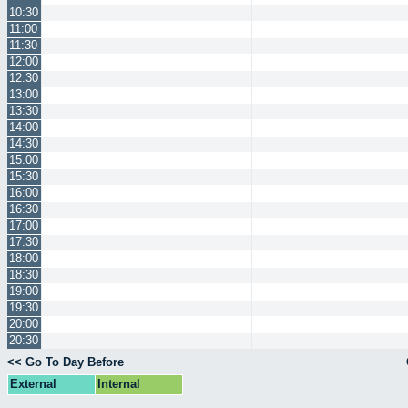
10:30
11:00
11:30
12:00
12:30
13:00
13:30
14:00
14:30
15:00
15:30
16:00
16:30
17:00
17:30
18:00
18:30
19:00
19:30
20:00
20:30
<< Go To Day Before
External
Internal