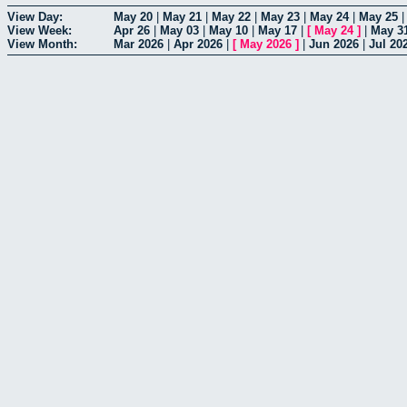
View Day:
May 20
|
May 21
|
May 22
|
May 23
|
May 24
|
May 25
View Week:
Apr 26
|
May 03
|
May 10
|
May 17
|
[
May 24
]
|
May 3
View Month:
Mar 2026
|
Apr 2026
|
[
May 2026
]
|
Jun 2026
|
Jul 20