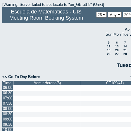
[Warning: Server failed to set locale to "en_GB.utf-8" (Unix)]
Escuela de Matematicas - UIS
Meeting Room Booking System
Apr
Sun
Mon
Tue
5
6
7
12
13
14
19
20
21
26
27
28
Tuesd
<< Go To Day Before
Time:
AdminHorario(3)
CT109(41)
06:00
06:30
07:00
07:30
08:00
08:30
09:00
09:30
10:00