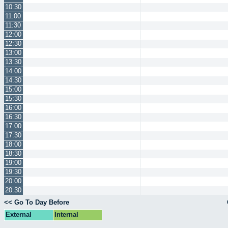
10:30
11:00
11:30
12:00
12:30
13:00
13:30
14:00
14:30
15:00
15:30
16:00
16:30
17:00
17:30
18:00
18:30
19:00
19:30
20:00
20:30
<< Go To Day Before
External
Internal