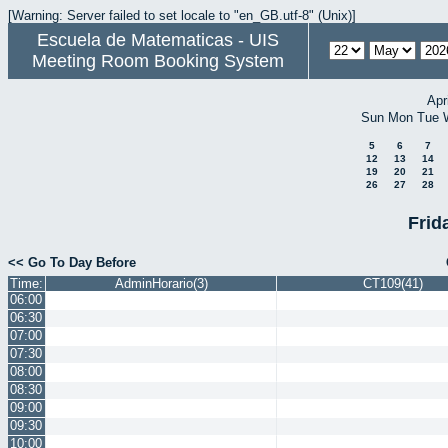
[Warning: Server failed to set locale to "en_GB.utf-8" (Unix)]
Escuela de Matematicas - UIS
Meeting Room Booking System
Apr
Sun
Mon
Tue
5
6
7
12
13
14
19
20
21
26
27
28
Frid
<< Go To Day Before
Time:
AdminHorario(3)
CT109(41)
06:00
06:30
07:00
07:30
08:00
08:30
09:00
09:30
10:00