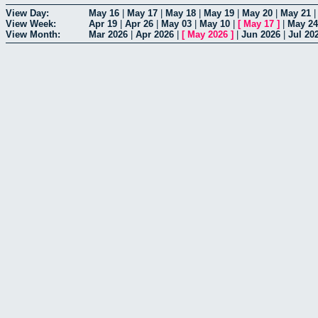
View Day:
May 16
|
May 17
|
May 18
|
May 19
|
May 20
|
May 21
View Week:
Apr 19
|
Apr 26
|
May 03
|
May 10
|
[
May 17
]
|
May 24
View Month:
Mar 2026
|
Apr 2026
|
[
May 2026
]
|
Jun 2026
|
Jul 20