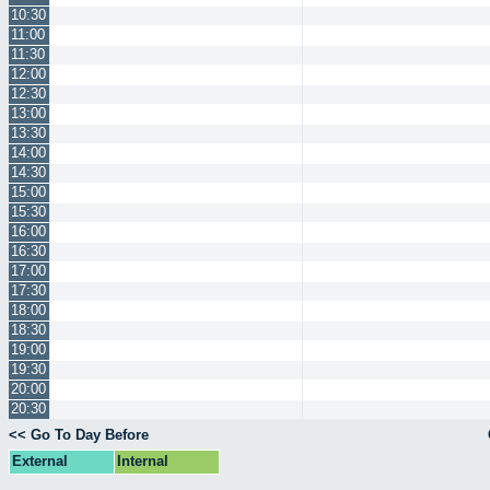
10:30
11:00
11:30
12:00
12:30
13:00
13:30
14:00
14:30
15:00
15:30
16:00
16:30
17:00
17:30
18:00
18:30
19:00
19:30
20:00
20:30
<< Go To Day Before
External
Internal