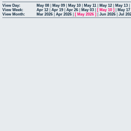
View Day:
May 08
|
May 09
|
May 10
|
May 11
|
May 12
|
May 13
|
View Week:
Apr 12
|
Apr 19
|
Apr 26
|
May 03
|
[
May 10
]
|
May 17
View Month:
Mar 2026
|
Apr 2026
|
[
May 2026
]
|
Jun 2026
|
Jul 20