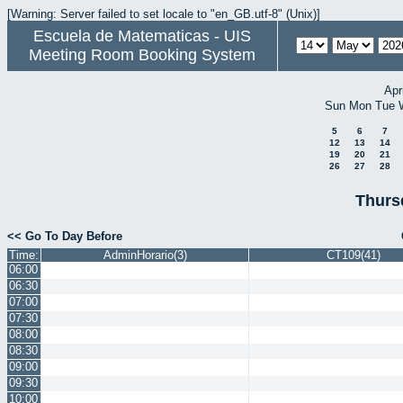
[Warning: Server failed to set locale to "en_GB.utf-8" (Unix)]
Escuela de Matematicas - UIS
Meeting Room Booking System
Apr
Sun
Mon
Tue
5
6
7
12
13
14
19
20
21
26
27
28
Thurs
<< Go To Day Before
Time:
AdminHorario(3)
CT109(41)
06:00
06:30
07:00
07:30
08:00
08:30
09:00
09:30
10:00