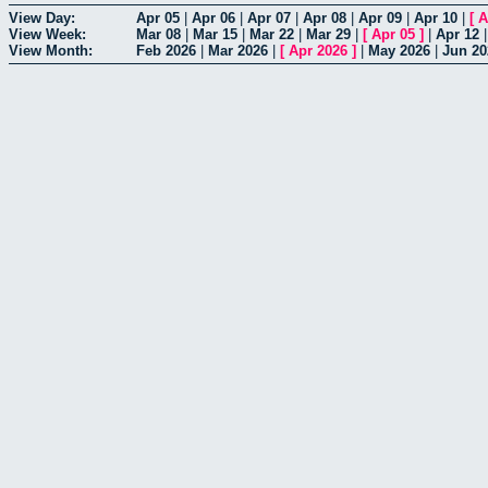
View Day:
Apr 05
|
Apr 06
|
Apr 07
|
Apr 08
|
Apr 09
|
Apr 10
|
[
A
View Week:
Mar 08
|
Mar 15
|
Mar 22
|
Mar 29
|
[
Apr 05
]
|
Apr 12
View Month:
Feb 2026
|
Mar 2026
|
[
Apr 2026
]
|
May 2026
|
Jun 20