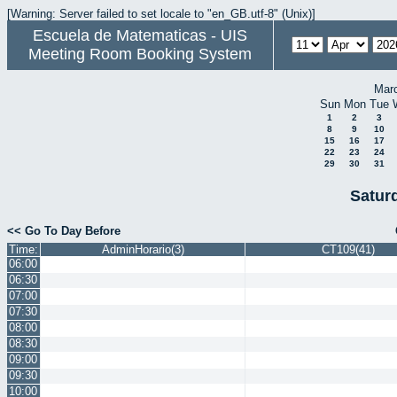
[Warning: Server failed to set locale to "en_GB.utf-8" (Unix)]
Escuela de Matematicas - UIS
Meeting Room Booking System
Mar
Sun
Mon
Tue
1
2
3
8
9
10
15
16
17
22
23
24
29
30
31
Saturd
<< Go To Day Before
Time:
AdminHorario(3)
CT109(41)
06:00
06:30
07:00
07:30
08:00
08:30
09:00
09:30
10:00