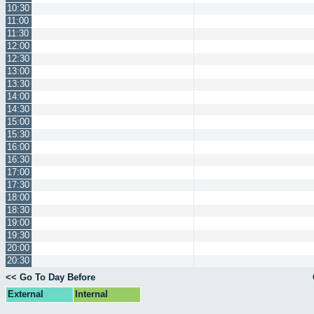
10:30
11:00
11:30
12:00
12:30
13:00
13:30
14:00
14:30
15:00
15:30
16:00
16:30
17:00
17:30
18:00
18:30
19:00
19:30
20:00
20:30
<< Go To Day Before
External
Internal