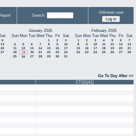
Unknown user
Report
Search:
January 2026
February 2026
Sat
Sun
Mon
Tue
Wed
Thu
Fri
Sat
Sun
Mon
Tue
Wed
Thu
Fri
Sat
6
1
2
3
1
2
3
4
5
6
7
13
4
5
6
7
8
9
10
8
9
10
11
12
13
14
20
11
12
13
14
15
16
17
15
16
17
18
19
20
21
27
18
20
21
22
23
24
22
23
24
25
26
27
28
19
25
27
28
29
30
31
26
Go To Day After >>
CT111(41)