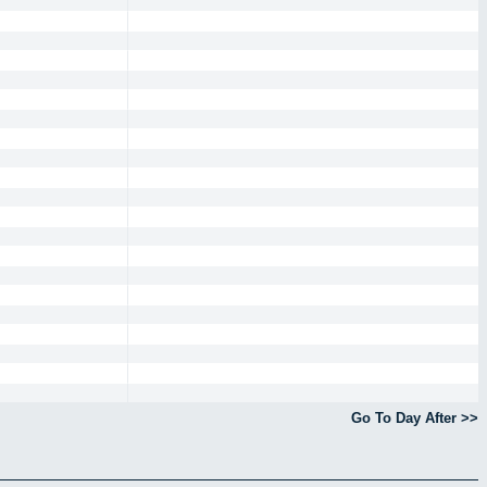
Go To Day After >>