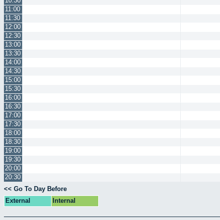
10:30
11:00
11:30
12:00
12:30
13:00
13:30
14:00
14:30
15:00
15:30
16:00
16:30
17:00
17:30
18:00
18:30
19:00
19:30
20:00
20:30
<< Go To Day Before
External
Internal