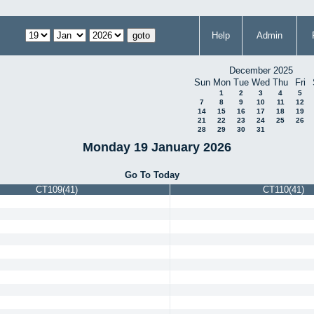
Help
Admin
December 2025
Sun
Mon
Tue
Wed
Thu
Fri
1
2
3
4
5
7
8
9
10
11
12
14
15
16
17
18
19
21
22
23
24
25
26
28
29
30
31
Monday 19 January 2026
Go To Today
CT109(41)
CT110(41)