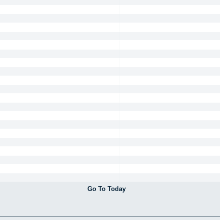
Go To Today