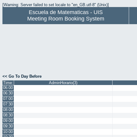
[Warning: Server failed to set locale to "en_GB.utf-8" (Unix)]
Escuela de Matematicas - UIS
Meeting Room Booking System
<< Go To Day Before
Time:
AdminHorario(3)
06:00
06:30
07:00
07:30
08:00
08:30
09:00
09:30
10:00