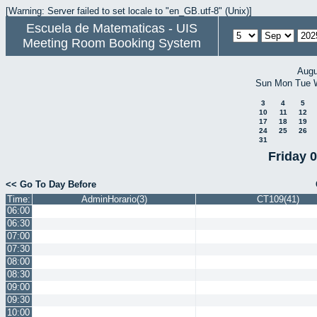
[Warning: Server failed to set locale to "en_GB.utf-8" (Unix)]
Escuela de Matematicas - UIS
Meeting Room Booking System
Augu
Sun
Mon
Tue
3
4
5
10
11
12
17
18
19
24
25
26
31
Friday 
<< Go To Day Before
Time:
AdminHorario(3)
CT109(41)
06:00
06:30
07:00
07:30
08:00
08:30
09:00
09:30
10:00