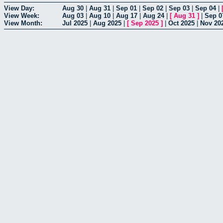
View Day:
Aug 30
|
Aug 31
|
Sep 01
|
Sep 02
|
Sep 03
|
Sep 04
|
View Week:
Aug 03
|
Aug 10
|
Aug 17
|
Aug 24
|
[
Aug 31
]
|
Sep 0
View Month:
Jul 2025
|
Aug 2025
|
[
Sep 2025
]
|
Oct 2025
|
Nov 20