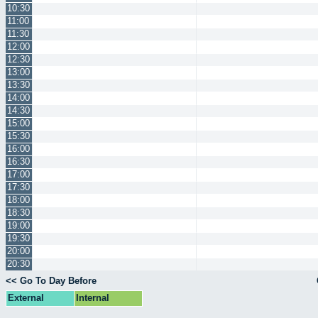
10:30
11:00
11:30
12:00
12:30
13:00
13:30
14:00
14:30
15:00
15:30
16:00
16:30
17:00
17:30
18:00
18:30
19:00
19:30
20:00
20:30
<< Go To Day Before
External
Internal