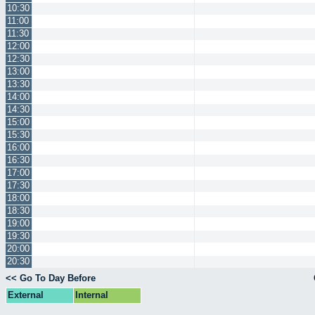
10:30
11:00
11:30
12:00
12:30
13:00
13:30
14:00
14:30
15:00
15:30
16:00
16:30
17:00
17:30
18:00
18:30
19:00
19:30
20:00
20:30
<< Go To Day Before
External
Internal