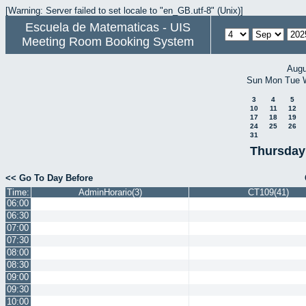
[Warning: Server failed to set locale to "en_GB.utf-8" (Unix)]
Escuela de Matematicas - UIS
Meeting Room Booking System
Augu
Sun
Mon
Tue
3
4
5
10
11
12
17
18
19
24
25
26
31
Thursday
<< Go To Day Before
Time:
AdminHorario(3)
CT109(41)
06:00
06:30
07:00
07:30
08:00
08:30
09:00
09:30
10:00