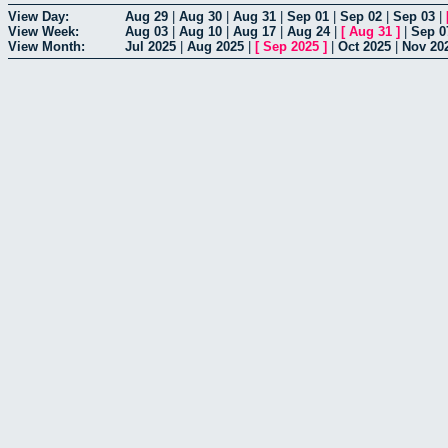
View Day:
Aug 29
|
Aug 30
|
Aug 31
|
Sep 01
|
Sep 02
|
Sep 03
|
View Week:
Aug 03
|
Aug 10
|
Aug 17
|
Aug 24
|
[
Aug 31
]
|
Sep 0
View Month:
Jul 2025
|
Aug 2025
|
[
Sep 2025
]
|
Oct 2025
|
Nov 20