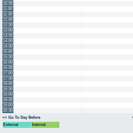
10:30
11:00
11:30
12:00
12:30
13:00
13:30
14:00
14:30
15:00
15:30
16:00
16:30
17:00
17:30
18:00
18:30
19:00
19:30
20:00
20:30
<< Go To Day Before
External
Internal