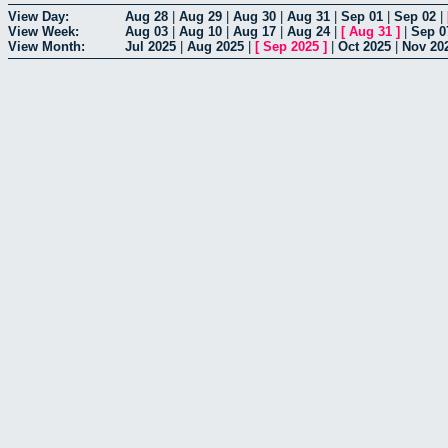
View Day:
Aug 28
|
Aug 29
|
Aug 30
|
Aug 31
|
Sep 01
|
Sep 02
|
View Week:
Aug 03
|
Aug 10
|
Aug 17
|
Aug 24
|
[
Aug 31
]
|
Sep 0
View Month:
Jul 2025
|
Aug 2025
|
[
Sep 2025
]
|
Oct 2025
|
Nov 20