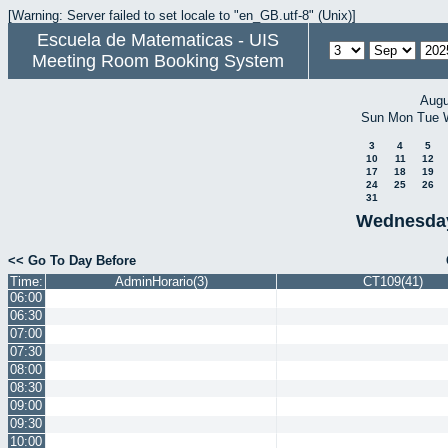
[Warning: Server failed to set locale to "en_GB.utf-8" (Unix)]
Escuela de Matematicas - UIS
Meeting Room Booking System
Augu
Sun
Mon
Tue
3
4
5
10
11
12
17
18
19
24
25
26
31
Wednesday
<< Go To Day Before
Time:
AdminHorario(3)
CT109(41)
06:00
06:30
07:00
07:30
08:00
08:30
09:00
09:30
10:00