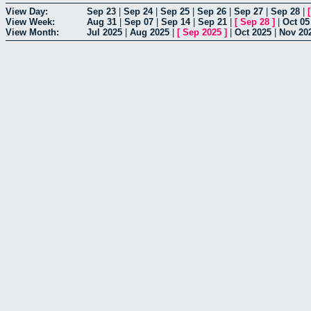
View Day:
Sep 23
|
Sep 24
|
Sep 25
|
Sep 26
|
Sep 27
|
Sep 28
|
View Week:
Aug 31
|
Sep 07
|
Sep 14
|
Sep 21
|
[
Sep 28
]
|
Oct 05
View Month:
Jul 2025
|
Aug 2025
|
[
Sep 2025
]
|
Oct 2025
|
Nov 20