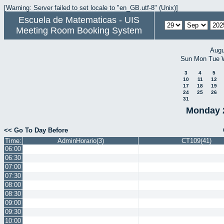
[Warning: Server failed to set locale to "en_GB.utf-8" (Unix)]
Escuela de Matematicas - UIS
Meeting Room Booking System
Augu
Sun
Mon
Tue
3
4
5
10
11
12
17
18
19
24
25
26
31
Monday 
<< Go To Day Before
Time:
AdminHorario(3)
CT109(41)
06:00
06:30
07:00
07:30
08:00
08:30
09:00
09:30
10:00