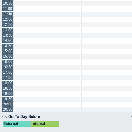
10:30
11:00
11:30
12:00
12:30
13:00
13:30
14:00
14:30
15:00
15:30
16:00
16:30
17:00
17:30
18:00
18:30
19:00
19:30
20:00
20:30
<< Go To Day Before
External
Internal