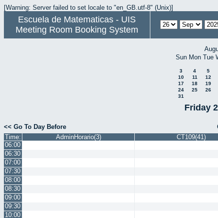
[Warning: Server failed to set locale to "en_GB.utf-8" (Unix)]
Escuela de Matematicas - UIS
Meeting Room Booking System
Augu
Sun
Mon
Tue
3
4
5
10
11
12
17
18
19
24
25
26
31
Friday 
<< Go To Day Before
Time:
AdminHorario(3)
CT109(41)
06:00
06:30
07:00
07:30
08:00
08:30
09:00
09:30
10:00