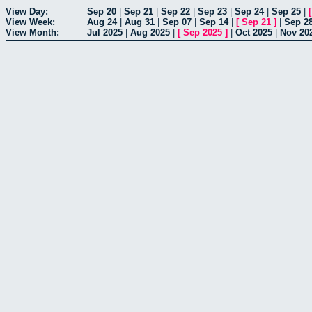
View Day:
Sep 20
|
Sep 21
|
Sep 22
|
Sep 23
|
Sep 24
|
Sep 25
|
View Week:
Aug 24
|
Aug 31
|
Sep 07
|
Sep 14
|
[
Sep 21
]
|
Sep 2
View Month:
Jul 2025
|
Aug 2025
|
[
Sep 2025
]
|
Oct 2025
|
Nov 20