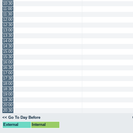
10:30
11:00
11:30
12:00
12:30
13:00
13:30
14:00
14:30
15:00
15:30
16:00
16:30
17:00
17:30
18:00
18:30
19:00
19:30
20:00
20:30
<< Go To Day Before
External
Internal