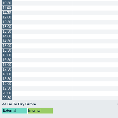
10:30
11:00
11:30
12:00
12:30
13:00
13:30
14:00
14:30
15:00
15:30
16:00
16:30
17:00
17:30
18:00
18:30
19:00
19:30
20:00
20:30
<< Go To Day Before
External
Internal