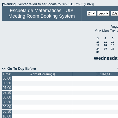
[Warning: Server failed to set locale to "en_GB.utf-8" (Unix)]
Escuela de Matematicas - UIS
Meeting Room Booking System
Augu
Sun
Mon
Tue
3
4
5
10
11
12
17
18
19
24
25
26
31
Wednesday
<< Go To Day Before
Time:
AdminHorario(3)
CT109(41)
06:00
06:30
07:00
07:30
08:00
08:30
09:00
09:30
10:00