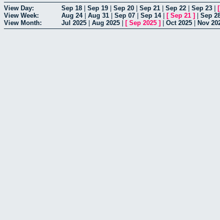
View Day:
Sep 18
|
Sep 19
|
Sep 20
|
Sep 21
|
Sep 22
|
Sep 23
|
View Week:
Aug 24
|
Aug 31
|
Sep 07
|
Sep 14
|
[
Sep 21
]
|
Sep 2
View Month:
Jul 2025
|
Aug 2025
|
[
Sep 2025
]
|
Oct 2025
|
Nov 20