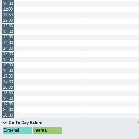
10:30
11:00
11:30
12:00
12:30
13:00
13:30
14:00
14:30
15:00
15:30
16:00
16:30
17:00
17:30
18:00
18:30
19:00
19:30
20:00
20:30
<< Go To Day Before
External
Internal