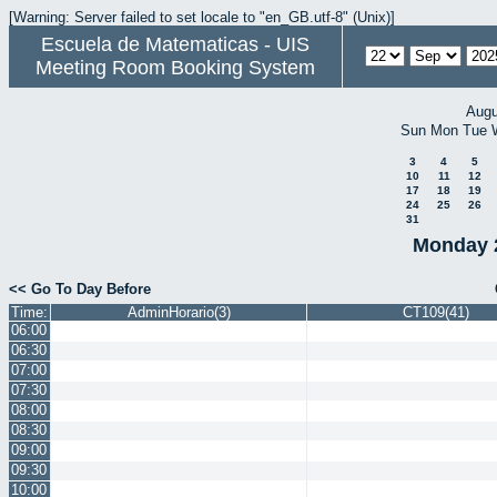
[Warning: Server failed to set locale to "en_GB.utf-8" (Unix)]
Escuela de Matematicas - UIS
Meeting Room Booking System
Augu
Sun
Mon
Tue
3
4
5
10
11
12
17
18
19
24
25
26
31
Monday 
<< Go To Day Before
Time:
AdminHorario(3)
CT109(41)
06:00
06:30
07:00
07:30
08:00
08:30
09:00
09:30
10:00