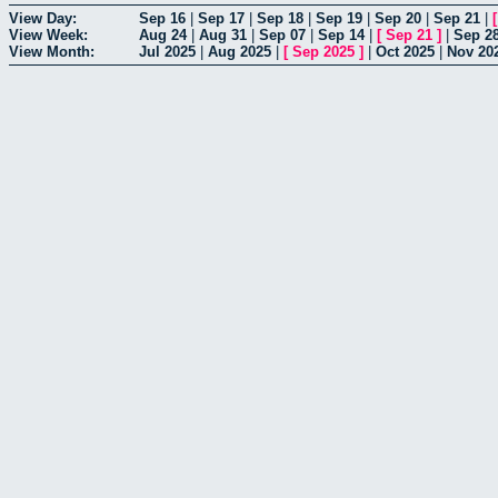
View Day:
Sep 16
|
Sep 17
|
Sep 18
|
Sep 19
|
Sep 20
|
Sep 21
|
View Week:
Aug 24
|
Aug 31
|
Sep 07
|
Sep 14
|
[
Sep 21
]
|
Sep 2
View Month:
Jul 2025
|
Aug 2025
|
[
Sep 2025
]
|
Oct 2025
|
Nov 20