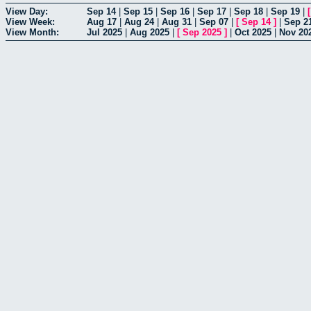
View Day:
Sep 14
|
Sep 15
|
Sep 16
|
Sep 17
|
Sep 18
|
Sep 19
|
View Week:
Aug 17
|
Aug 24
|
Aug 31
|
Sep 07
|
[
Sep 14
]
|
Sep 2
View Month:
Jul 2025
|
Aug 2025
|
[
Sep 2025
]
|
Oct 2025
|
Nov 20