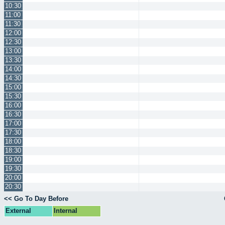
10:30
11:00
11:30
12:00
12:30
13:00
13:30
14:00
14:30
15:00
15:30
16:00
16:30
17:00
17:30
18:00
18:30
19:00
19:30
20:00
20:30
<< Go To Day Before
External
Internal