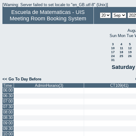
[Warning: Server failed to set locale to "en_GB.utf-8" (Unix)]
Escuela de Matematicas - UIS
Meeting Room Booking System
Augu
Sun
Mon
Tue
3
4
5
10
11
12
17
18
19
24
25
26
31
Saturday
<< Go To Day Before
Time:
AdminHorario(3)
CT109(41)
06:00
06:30
07:00
07:30
08:00
08:30
09:00
09:30
10:00