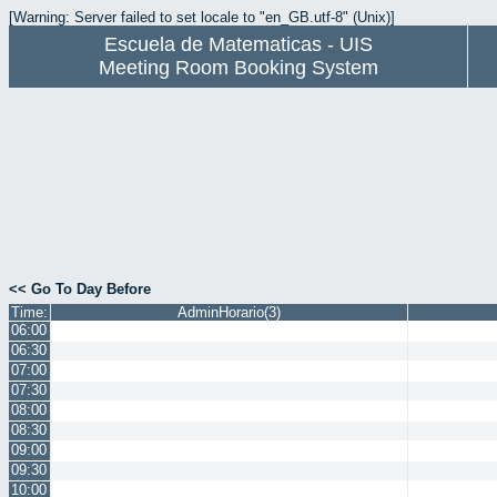
[Warning: Server failed to set locale to "en_GB.utf-8" (Unix)]
Escuela de Matematicas - UIS
Meeting Room Booking System
<< Go To Day Before
Time:
AdminHorario(3)
06:00
06:30
07:00
07:30
08:00
08:30
09:00
09:30
10:00