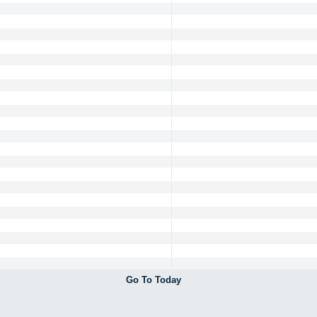
Go To Today