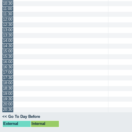
10:30
11:00
11:30
12:00
12:30
13:00
13:30
14:00
14:30
15:00
15:30
16:00
16:30
17:00
17:30
18:00
18:30
19:00
19:30
20:00
20:30
<< Go To Day Before
External
Internal