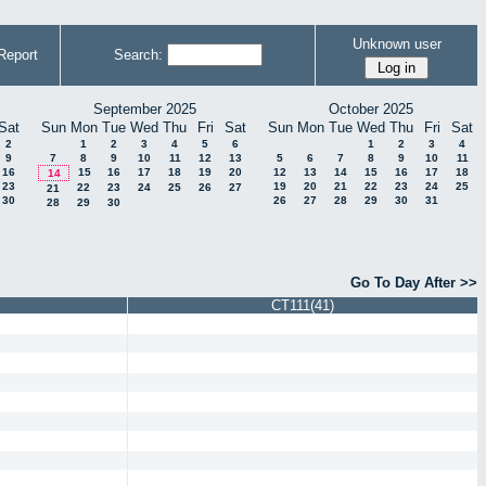
Unknown user
Report
Search:
September 2025
October 2025
Sat
Sun
Mon
Tue
Wed
Thu
Fri
Sat
Sun
Mon
Tue
Wed
Thu
Fri
Sat
2
1
2
3
4
5
6
1
2
3
4
9
7
8
9
10
11
12
13
5
6
7
8
9
10
11
16
15
16
17
18
19
20
12
13
14
15
16
17
18
14
23
19
20
21
22
23
24
25
22
23
24
25
26
27
21
30
26
27
28
29
30
31
28
29
30
Go To Day After >>
CT111(41)