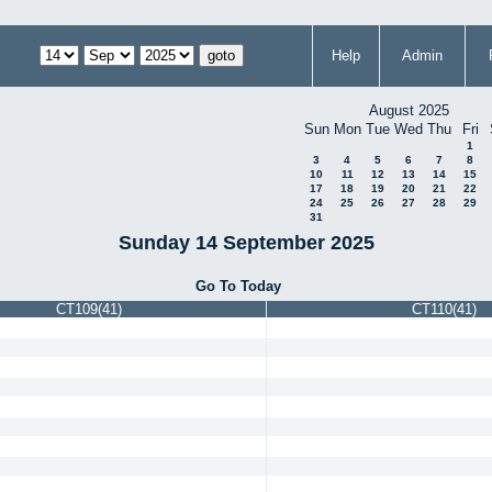
Help
Admin
August 2025
Sun
Mon
Tue
Wed
Thu
Fri
1
3
4
5
6
7
8
10
11
12
13
14
15
17
18
19
20
21
22
24
25
26
27
28
29
31
Sunday 14 September 2025
Go To Today
CT109(41)
CT110(41)