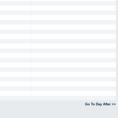
Go To Day After >>