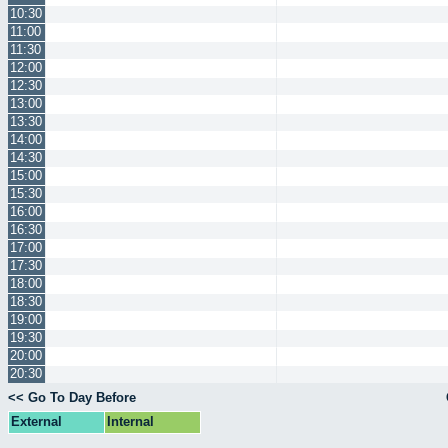
10:30
11:00
11:30
12:00
12:30
13:00
13:30
14:00
14:30
15:00
15:30
16:00
16:30
17:00
17:30
18:00
18:30
19:00
19:30
20:00
20:30
<< Go To Day Before
External
Internal