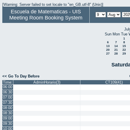
[Warning: Server failed to set locale to "en_GB.utf-8" (Unix)]
Escuela de Matematicas - UIS
Meeting Room Booking System
Jul
Sun
Mon
Tue
1
6
7
8
13
14
15
20
21
22
27
28
29
Saturd
<< Go To Day Before
Time:
AdminHorario(3)
CT109(41)
06:00
06:30
07:00
07:30
08:00
08:30
09:00
09:30
10:00