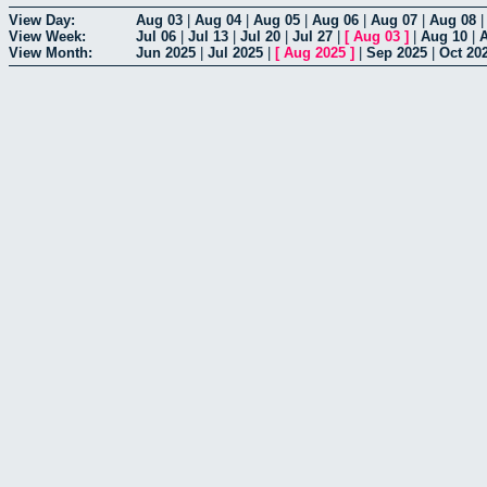
View Day:
Aug 03
|
Aug 04
|
Aug 05
|
Aug 06
|
Aug 07
|
Aug 08
View Week:
Jul 06
|
Jul 13
|
Jul 20
|
Jul 27
|
[
Aug 03
]
|
Aug 10
|
View Month:
Jun 2025
|
Jul 2025
|
[
Aug 2025
]
|
Sep 2025
|
Oct 20