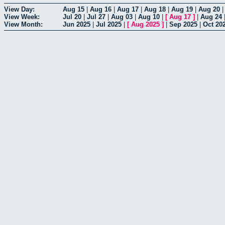
View Day:
Aug 15
|
Aug 16
|
Aug 17
|
Aug 18
|
Aug 19
|
Aug 20
View Week:
Jul 20
|
Jul 27
|
Aug 03
|
Aug 10
|
[
Aug 17
]
|
Aug 24
View Month:
Jun 2025
|
Jul 2025
|
[
Aug 2025
]
|
Sep 2025
|
Oct 20