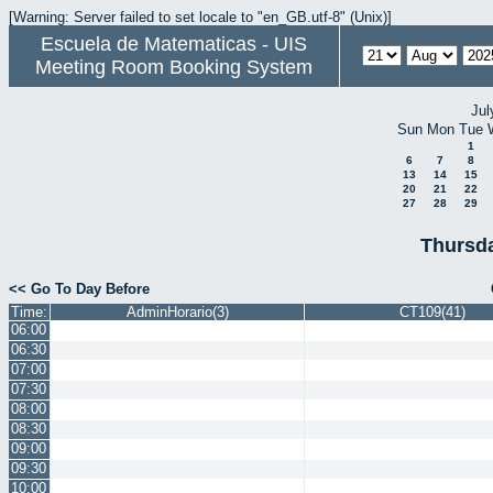
[Warning: Server failed to set locale to "en_GB.utf-8" (Unix)]
Escuela de Matematicas - UIS
Meeting Room Booking System
Jul
Sun
Mon
Tue
1
6
7
8
13
14
15
20
21
22
27
28
29
Thursda
<< Go To Day Before
Time:
AdminHorario(3)
CT109(41)
06:00
06:30
07:00
07:30
08:00
08:30
09:00
09:30
10:00