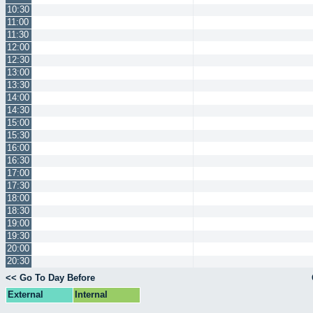
10:30
11:00
11:30
12:00
12:30
13:00
13:30
14:00
14:30
15:00
15:30
16:00
16:30
17:00
17:30
18:00
18:30
19:00
19:30
20:00
20:30
<< Go To Day Before
External
Internal