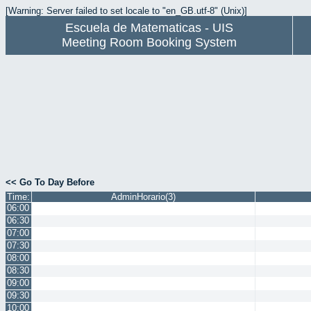
[Warning: Server failed to set locale to "en_GB.utf-8" (Unix)]
Escuela de Matematicas - UIS
Meeting Room Booking System
<< Go To Day Before
Time:
AdminHorario(3)
06:00
06:30
07:00
07:30
08:00
08:30
09:00
09:30
10:00