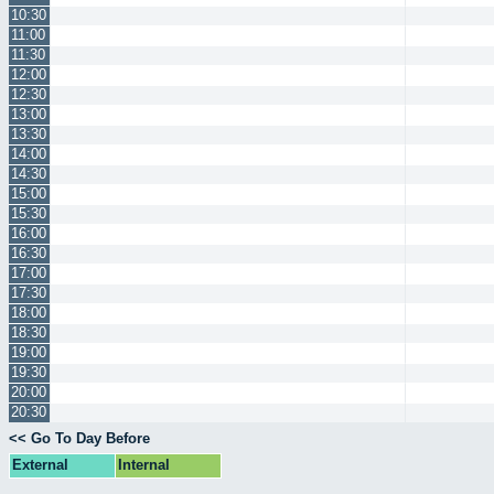
10:30
11:00
11:30
12:00
12:30
13:00
13:30
14:00
14:30
15:00
15:30
16:00
16:30
17:00
17:30
18:00
18:30
19:00
19:30
20:00
20:30
<< Go To Day Before
External
Internal