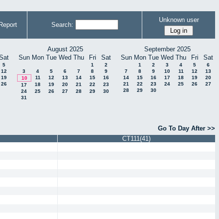
Unknown user
Report
Search:
August 2025
September 2025
Sat
Sun
Mon
Tue
Wed
Thu
Fri
Sat
Sun
Mon
Tue
Wed
Thu
Fri
Sat
5
1
2
1
2
3
4
5
6
12
3
4
5
6
7
8
9
7
8
9
10
11
12
13
19
11
12
13
14
15
16
14
15
16
17
18
19
20
10
26
21
22
23
24
25
26
27
18
19
20
21
22
23
17
28
29
30
24
25
26
27
28
29
30
31
Go To Day After >>
CT111(41)