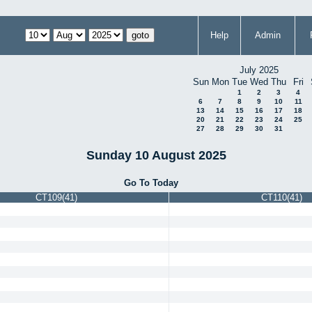
Help
Admin
July 2025
Sun
Mon
Tue
Wed
Thu
Fri
1
2
3
4
6
7
8
9
10
11
13
14
15
16
17
18
20
21
22
23
24
25
27
28
29
30
31
Sunday 10 August 2025
Go To Today
CT109(41)
CT110(41)