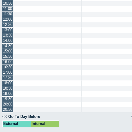
10:30
11:00
11:30
12:00
12:30
13:00
13:30
14:00
14:30
15:00
15:30
16:00
16:30
17:00
17:30
18:00
18:30
19:00
19:30
20:00
20:30
<< Go To Day Before
External
Internal