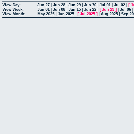
View Day:
Jun 27
|
Jun 28
|
Jun 29
|
Jun 30
|
Jul 01
|
Jul 02
|
[
J
View Week:
Jun 01
|
Jun 08
|
Jun 15
|
Jun 22
|
[
Jun 29
]
|
Jul 06
View Month:
May 2025
|
Jun 2025
|
[
Jul 2025
]
|
Aug 2025
|
Sep 20