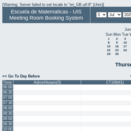
[Warning: Server failed to set locale to "en_GB.utf-8" (Unix)]
Escuela de Matematicas - UIS
Meeting Room Booking System
Jun
Sun
Mon
Tue
1
2
3
8
9
10
15
16
17
22
23
24
29
30
Thurs
<< Go To Day Before
Time:
AdminHorario(3)
CT109(41)
06:00
06:30
07:00
07:30
08:00
08:30
09:00
09:30
10:00