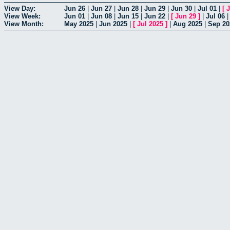
View Day:
Jun 26
|
Jun 27
|
Jun 28
|
Jun 29
|
Jun 30
|
Jul 01
|
[
J
View Week:
Jun 01
|
Jun 08
|
Jun 15
|
Jun 22
|
[
Jun 29
]
|
Jul 06
View Month:
May 2025
|
Jun 2025
|
[
Jul 2025
]
|
Aug 2025
|
Sep 20