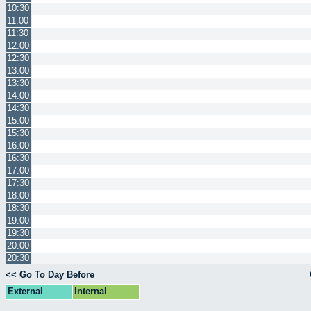
10:30
11:00
11:30
12:00
12:30
13:00
13:30
14:00
14:30
15:00
15:30
16:00
16:30
17:00
17:30
18:00
18:30
19:00
19:30
20:00
20:30
<< Go To Day Before
External
Internal