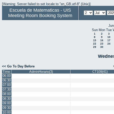
[Warning: Server failed to set locale to "en_GB.utf-8" (Unix)]
Escuela de Matematicas - UIS
Meeting Room Booking System
Jun
Sun
Mon
Tue
1
2
3
8
9
10
15
16
17
22
23
24
29
30
Wednes
<< Go To Day Before
Time:
AdminHorario(3)
CT109(41)
06:00
06:30
07:00
07:30
08:00
08:30
09:00
09:30
10:00