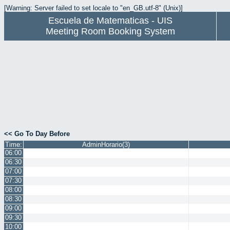
[Warning: Server failed to set locale to "en_GB.utf-8" (Unix)]
Escuela de Matematicas - UIS
Meeting Room Booking System
<< Go To Day Before
Time:
AdminHorario(3)
06:00
06:30
07:00
07:30
08:00
08:30
09:00
09:30
10:00