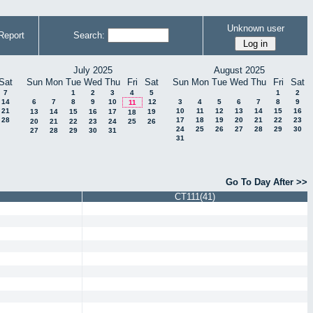
Unknown user
Report
Search:
July 2025
August 2025
Sat
Sun
Mon
Tue
Wed
Thu
Fri
Sat
Sun
Mon
Tue
Wed
Thu
Fri
Sat
7
1
2
3
4
5
1
2
14
6
7
8
9
10
12
3
4
5
6
7
8
9
11
21
10
11
12
13
14
15
16
13
14
15
16
17
19
18
28
17
18
19
20
21
22
23
20
21
22
23
24
25
26
24
25
26
27
28
29
30
27
28
29
30
31
31
Go To Day After >>
CT111(41)