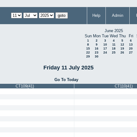
Help
Admin
June 2025
Sun
Mon
Tue
Wed
Thu
Fri
1
2
3
4
5
6
8
9
10
11
12
13
15
16
17
18
19
20
22
23
24
25
26
27
29
30
Friday 11 July 2025
Go To Today
CT109(41)
CT110(41)