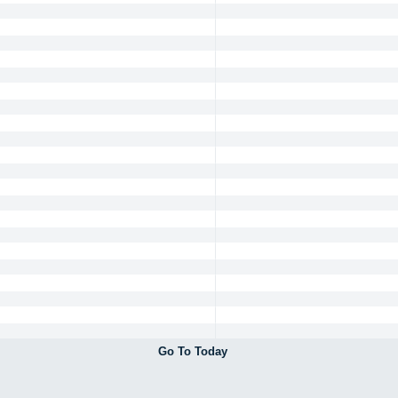
Go To Today