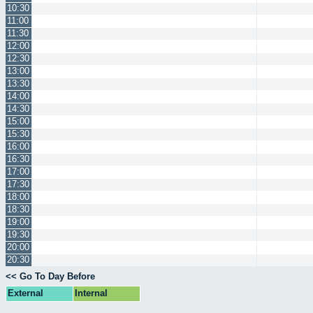
10:30
11:00
11:30
12:00
12:30
13:00
13:30
14:00
14:30
15:00
15:30
16:00
16:30
17:00
17:30
18:00
18:30
19:00
19:30
20:00
20:30
<< Go To Day Before
External
Internal