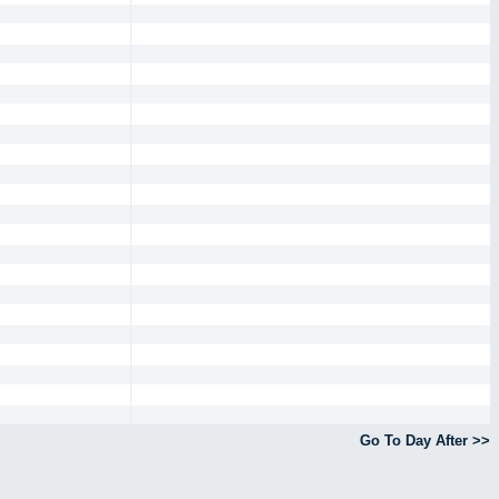
Go To Day After >>