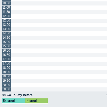
10:30
11:00
11:30
12:00
12:30
13:00
13:30
14:00
14:30
15:00
15:30
16:00
16:30
17:00
17:30
18:00
18:30
19:00
19:30
20:00
20:30
<< Go To Day Before
External
Internal