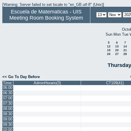
[Warning: Server failed to set locale to "en_GB.utf-8" (Unix)]
Escuela de Matematicas - UIS
Meeting Room Booking System
Octo
Sun
Mon
Tue
5
6
7
12
13
14
19
20
21
26
27
28
Thursday
<< Go To Day Before
Time:
AdminHorario(3)
CT109(41)
06:00
06:30
07:00
07:30
08:00
08:30
09:00
09:30
10:00