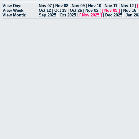
View Day:
Nov 07
|
Nov 08
|
Nov 09
|
Nov 10
|
Nov 11
|
Nov 12
|
View Week:
Oct 12
|
Oct 19
|
Oct 26
|
Nov 02
|
[
Nov 09
]
|
Nov 16
View Month:
Sep 2025
|
Oct 2025
|
[
Nov 2025
]
|
Dec 2025
|
Jan 20