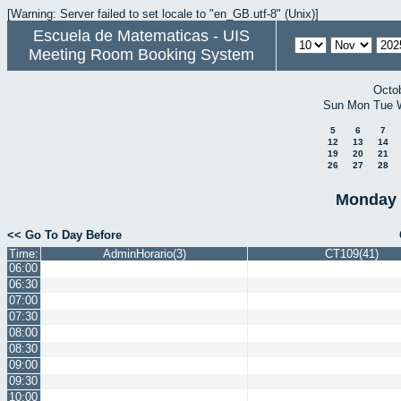
[Warning: Server failed to set locale to "en_GB.utf-8" (Unix)]
Escuela de Matematicas - UIS
Meeting Room Booking System
Octo
Sun
Mon
Tue
5
6
7
12
13
14
19
20
21
26
27
28
Monday 
<< Go To Day Before
Time:
AdminHorario(3)
CT109(41)
06:00
06:30
07:00
07:30
08:00
08:30
09:00
09:30
10:00