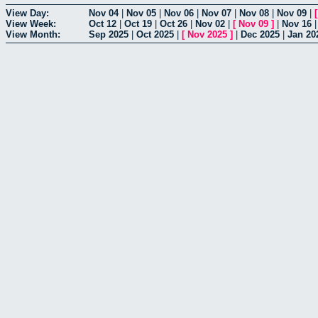
View Day:
Nov 04
|
Nov 05
|
Nov 06
|
Nov 07
|
Nov 08
|
Nov 09
|
View Week:
Oct 12
|
Oct 19
|
Oct 26
|
Nov 02
|
[
Nov 09
]
|
Nov 16
View Month:
Sep 2025
|
Oct 2025
|
[
Nov 2025
]
|
Dec 2025
|
Jan 20