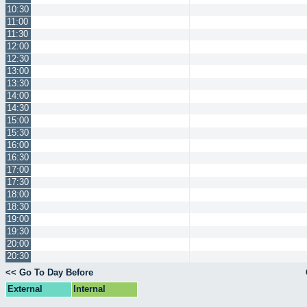
10:30
11:00
11:30
12:00
12:30
13:00
13:30
14:00
14:30
15:00
15:30
16:00
16:30
17:00
17:30
18:00
18:30
19:00
19:30
20:00
20:30
<< Go To Day Before
External
Internal