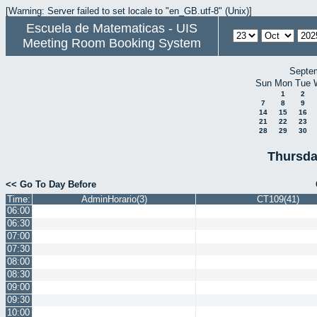
[Warning: Server failed to set locale to "en_GB.utf-8" (Unix)]
Escuela de Matematicas - UIS
Meeting Room Booking System
Septe
Sun
Mon
Tue
1
2
7
8
9
14
15
16
21
22
23
28
29
30
Thursda
<< Go To Day Before
Time:
AdminHorario(3)
CT109(41)
06:00
06:30
07:00
07:30
08:00
08:30
09:00
09:30
10:00