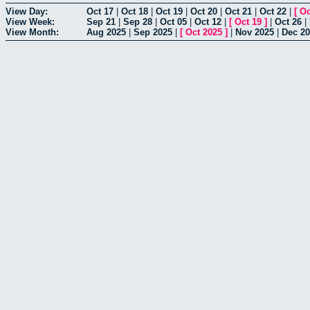
View Day:
Oct 17
|
Oct 18
|
Oct 19
|
Oct 20
|
Oct 21
|
Oct 22
|
[
Oc
View Week:
Sep 21
|
Sep 28
|
Oct 05
|
Oct 12
|
[
Oct 19
]
|
Oct 26
|
View Month:
Aug 2025
|
Sep 2025
|
[
Oct 2025
]
|
Nov 2025
|
Dec 2