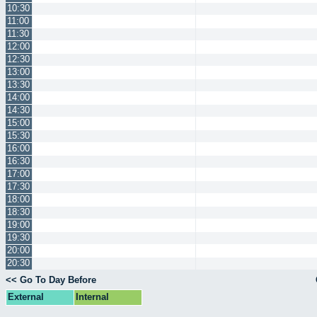
10:30
11:00
11:30
12:00
12:30
13:00
13:30
14:00
14:30
15:00
15:30
16:00
16:30
17:00
17:30
18:00
18:30
19:00
19:30
20:00
20:30
<< Go To Day Before
External
Internal