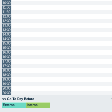
10:30
11:00
11:30
12:00
12:30
13:00
13:30
14:00
14:30
15:00
15:30
16:00
16:30
17:00
17:30
18:00
18:30
19:00
19:30
20:00
20:30
<< Go To Day Before
External
Internal