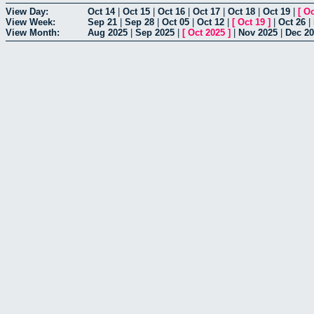
View Day:
Oct 14
|
Oct 15
|
Oct 16
|
Oct 17
|
Oct 18
|
Oct 19
|
[
Oc
View Week:
Sep 21
|
Sep 28
|
Oct 05
|
Oct 12
|
[
Oct 19
]
|
Oct 26
|
View Month:
Aug 2025
|
Sep 2025
|
[
Oct 2025
]
|
Nov 2025
|
Dec 2