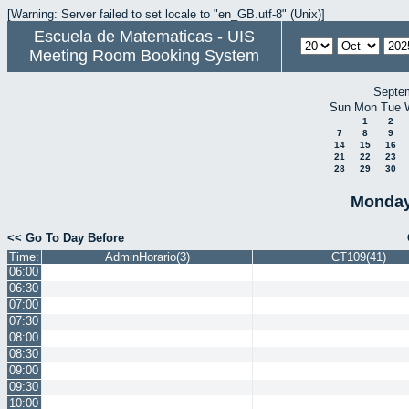
[Warning: Server failed to set locale to "en_GB.utf-8" (Unix)]
Escuela de Matematicas - UIS
Meeting Room Booking System
Septe
Sun
Mon
Tue
1
2
7
8
9
14
15
16
21
22
23
28
29
30
Monday
<< Go To Day Before
Time:
AdminHorario(3)
CT109(41)
06:00
06:30
07:00
07:30
08:00
08:30
09:00
09:30
10:00