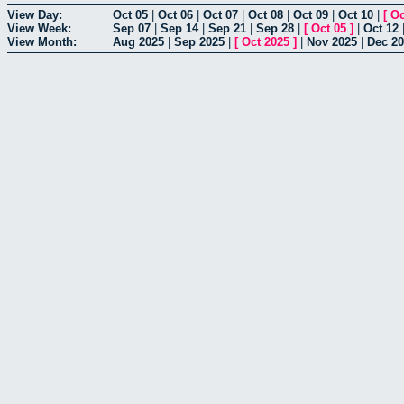
View Day:
Oct 05
|
Oct 06
|
Oct 07
|
Oct 08
|
Oct 09
|
Oct 10
|
[
Oc
View Week:
Sep 07
|
Sep 14
|
Sep 21
|
Sep 28
|
[
Oct 05
]
|
Oct 12
View Month:
Aug 2025
|
Sep 2025
|
[
Oct 2025
]
|
Nov 2025
|
Dec 2