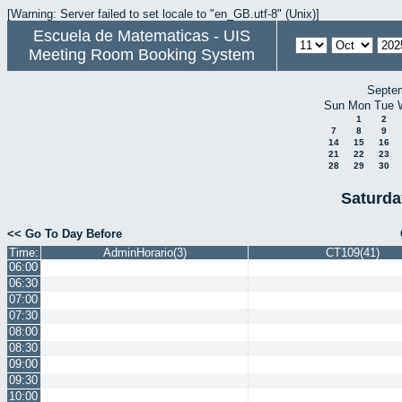
[Warning: Server failed to set locale to "en_GB.utf-8" (Unix)]
Escuela de Matematicas - UIS
Meeting Room Booking System
Septe
Sun
Mon
Tue
1
2
7
8
9
14
15
16
21
22
23
28
29
30
Saturda
<< Go To Day Before
Time:
AdminHorario(3)
CT109(41)
06:00
06:30
07:00
07:30
08:00
08:30
09:00
09:30
10:00