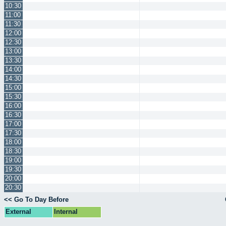
10:30
11:00
11:30
12:00
12:30
13:00
13:30
14:00
14:30
15:00
15:30
16:00
16:30
17:00
17:30
18:00
18:30
19:00
19:30
20:00
20:30
<< Go To Day Before
External
Internal