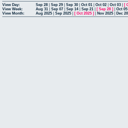
View Day:
Sep 28
|
Sep 29
|
Sep 30
|
Oct 01
|
Oct 02
|
Oct 03
|
[
View Week:
Aug 31
|
Sep 07
|
Sep 14
|
Sep 21
|
[
Sep 28
]
|
Oct 05
View Month:
Aug 2025
|
Sep 2025
|
[
Oct 2025
]
|
Nov 2025
|
Dec 2