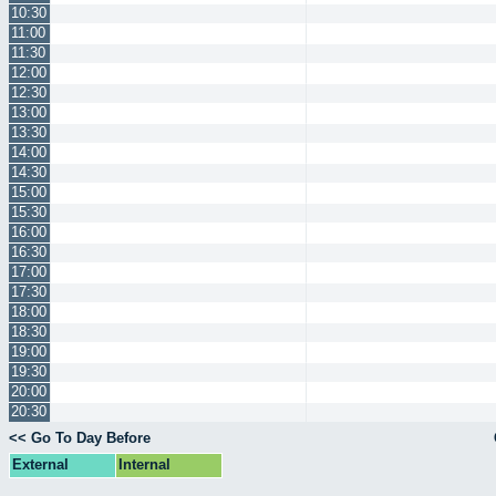
10:30
11:00
11:30
12:00
12:30
13:00
13:30
14:00
14:30
15:00
15:30
16:00
16:30
17:00
17:30
18:00
18:30
19:00
19:30
20:00
20:30
<< Go To Day Before
External
Internal