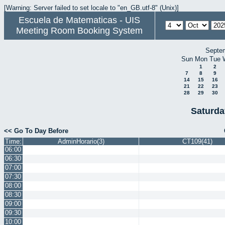
[Warning: Server failed to set locale to "en_GB.utf-8" (Unix)]
Escuela de Matematicas - UIS
Meeting Room Booking System
Septe
Sun
Mon
Tue
1
2
7
8
9
14
15
16
21
22
23
28
29
30
Saturda
<< Go To Day Before
Time:
AdminHorario(3)
CT109(41)
06:00
06:30
07:00
07:30
08:00
08:30
09:00
09:30
10:00