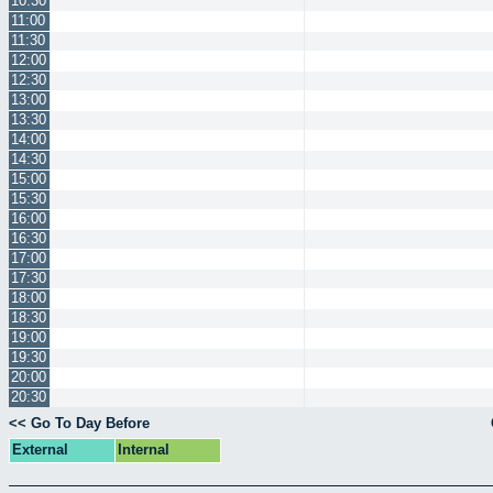
10:30
11:00
11:30
12:00
12:30
13:00
13:30
14:00
14:30
15:00
15:30
16:00
16:30
17:00
17:30
18:00
18:30
19:00
19:30
20:00
20:30
<< Go To Day Before
External
Internal