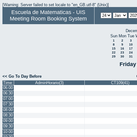
[Warning: Server failed to set locale to "en_GB.utf-8" (Unix)]
Escuela de Matematicas - UIS
Meeting Room Booking System
Decem
Sun
Mon
Tue
1
2
3
8
9
10
15
16
17
22
23
24
29
30
31
Friday
<< Go To Day Before
Time:
AdminHorario(3)
CT109(41)
06:00
06:30
07:00
07:30
08:00
08:30
09:00
09:30
10:00