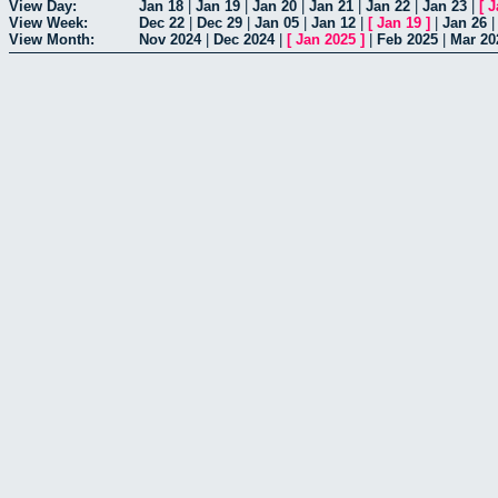
View Day:
Jan 18
|
Jan 19
|
Jan 20
|
Jan 21
|
Jan 22
|
Jan 23
|
[
J
View Week:
Dec 22
|
Dec 29
|
Jan 05
|
Jan 12
|
[
Jan 19
]
|
Jan 26
View Month:
Nov 2024
|
Dec 2024
|
[
Jan 2025
]
|
Feb 2025
|
Mar 20