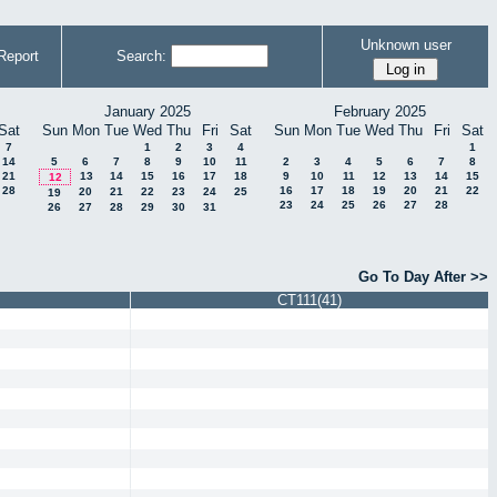
Unknown user
Report
Search:
January 2025
February 2025
Sat
Sun
Mon
Tue
Wed
Thu
Fri
Sat
Sun
Mon
Tue
Wed
Thu
Fri
Sat
7
1
2
3
4
1
14
5
6
7
8
9
10
11
2
3
4
5
6
7
8
21
13
14
15
16
17
18
9
10
11
12
13
14
15
12
28
16
17
18
19
20
21
22
20
21
22
23
24
25
19
23
24
25
26
27
28
26
27
28
29
30
31
Go To Day After >>
CT111(41)