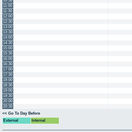
10:30
11:00
11:30
12:00
12:30
13:00
13:30
14:00
14:30
15:00
15:30
16:00
16:30
17:00
17:30
18:00
18:30
19:00
19:30
20:00
20:30
<< Go To Day Before
External
Internal