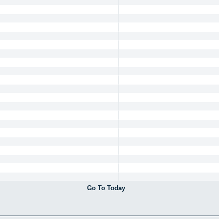
Go To Today