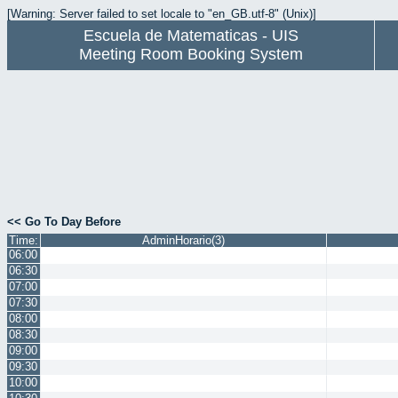
[Warning: Server failed to set locale to "en_GB.utf-8" (Unix)]
Escuela de Matematicas - UIS
Meeting Room Booking System
<< Go To Day Before
Time:
AdminHorario(3)
06:00
06:30
07:00
07:30
08:00
08:30
09:00
09:30
10:00