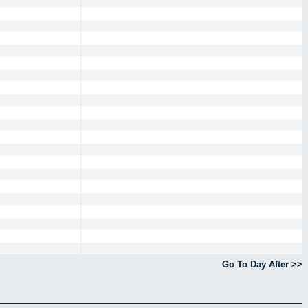
Go To Day After >>