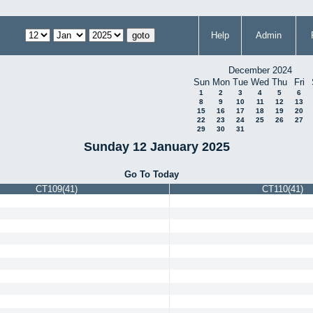
Help
Admin
December 2024
Sun
Mon
Tue
Wed
Thu
Fri
1
2
3
4
5
6
8
9
10
11
12
13
15
16
17
18
19
20
22
23
24
25
26
27
29
30
31
Sunday 12 January 2025
Go To Today
CT109(41)
CT110(41)