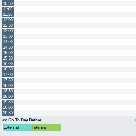
10:30
11:00
11:30
12:00
12:30
13:00
13:30
14:00
14:30
15:00
15:30
16:00
16:30
17:00
17:30
18:00
18:30
19:00
19:30
20:00
20:30
<< Go To Day Before
External
Internal