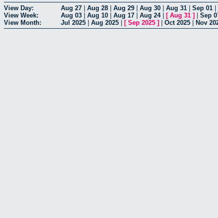
View Day:
Aug 27
|
Aug 28
|
Aug 29
|
Aug 30
|
Aug 31
|
Sep 01
|
View Week:
Aug 03
|
Aug 10
|
Aug 17
|
Aug 24
|
[
Aug 31
]
|
Sep 0
View Month:
Jul 2025
|
Aug 2025
|
[
Sep 2025
]
|
Oct 2025
|
Nov 20