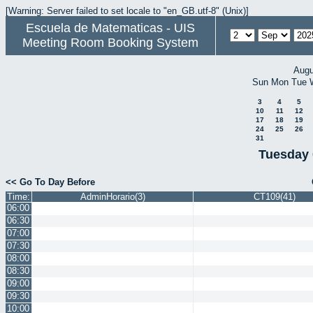
[Warning: Server failed to set locale to "en_GB.utf-8" (Unix)]
Escuela de Matematicas - UIS
Meeting Room Booking System
Augu
Sun
Mon
Tue
3
4
5
10
11
12
17
18
19
24
25
26
31
Tuesday 
<< Go To Day Before
Time:
AdminHorario(3)
CT109(41)
06:00
06:30
07:00
07:30
08:00
08:30
09:00
09:30
10:00