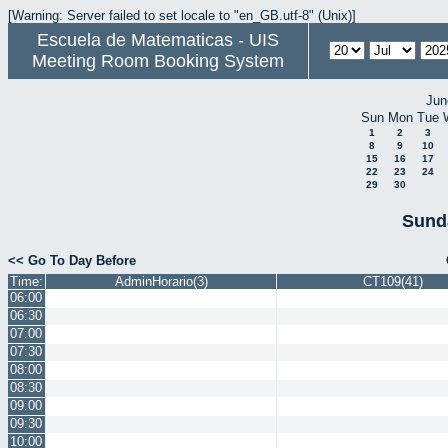
[Warning: Server failed to set locale to "en_GB.utf-8" (Unix)]
Escuela de Matematicas - UIS
Meeting Room Booking System
Jun
Sun
Mon
Tue
1
2
3
8
9
10
15
16
17
22
23
24
29
30
Sund
<< Go To Day Before
Time:
AdminHorario(3)
CT109(41)
06:00
06:30
07:00
07:30
08:00
08:30
09:00
09:30
10:00