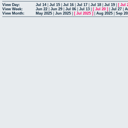
View Day:
Jul 14
|
Jul 15
|
Jul 16
|
Jul 17
|
Jul 18
|
Jul 19
|
[
Jul 
View Week:
Jun 22
|
Jun 29
|
Jul 06
|
Jul 13
|
[
Jul 20
]
|
Jul 27
|
A
View Month:
May 2025
|
Jun 2025
|
[
Jul 2025
]
|
Aug 2025
|
Sep 20