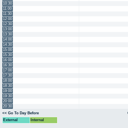
10:30
11:00
11:30
12:00
12:30
13:00
13:30
14:00
14:30
15:00
15:30
16:00
16:30
17:00
17:30
18:00
18:30
19:00
19:30
20:00
20:30
<< Go To Day Before
External
Internal