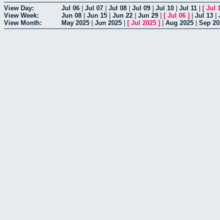
View Day:
Jul 06
|
Jul 07
|
Jul 08
|
Jul 09
|
Jul 10
|
Jul 11
|
[
Jul 
View Week:
Jun 08
|
Jun 15
|
Jun 22
|
Jun 29
|
[
Jul 06
]
|
Jul 13
|
View Month:
May 2025
|
Jun 2025
|
[
Jul 2025
]
|
Aug 2025
|
Sep 20