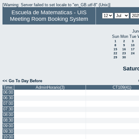
[Warning: Server failed to set locale to "en_GB.utf-8" (Unix)]
Escuela de Matematicas - UIS
Meeting Room Booking System
Jun
Sun
Mon
Tue
1
2
3
8
9
10
15
16
17
22
23
24
29
30
Satur
<< Go To Day Before
Time:
AdminHorario(3)
CT109(41)
06:00
06:30
07:00
07:30
08:00
08:30
09:00
09:30
10:00