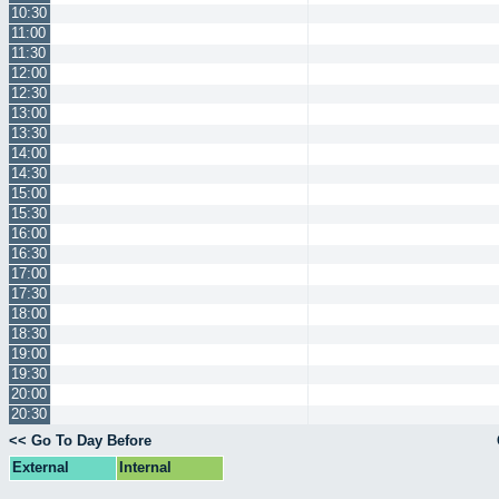
10:30
11:00
11:30
12:00
12:30
13:00
13:30
14:00
14:30
15:00
15:30
16:00
16:30
17:00
17:30
18:00
18:30
19:00
19:30
20:00
20:30
<< Go To Day Before
External
Internal