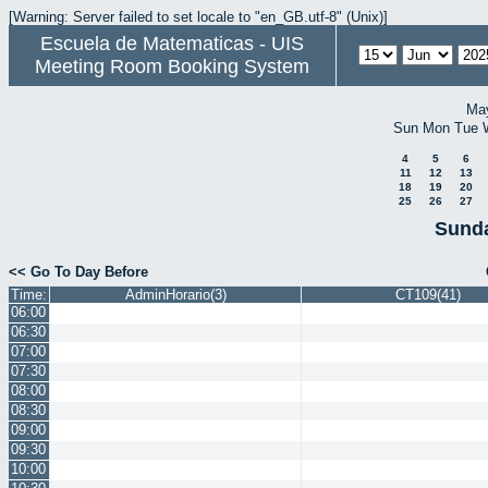
[Warning: Server failed to set locale to "en_GB.utf-8" (Unix)]
Escuela de Matematicas - UIS
Meeting Room Booking System
Ma
Sun
Mon
Tue
4
5
6
11
12
13
18
19
20
25
26
27
Sunda
<< Go To Day Before
Time:
AdminHorario(3)
CT109(41)
06:00
06:30
07:00
07:30
08:00
08:30
09:00
09:30
10:00