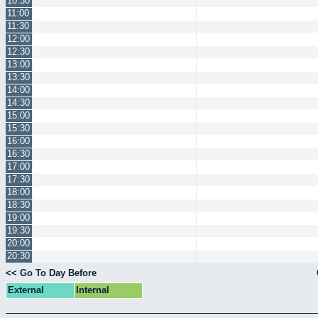
10:30
11:00
11:30
12:00
12:30
13:00
13:30
14:00
14:30
15:00
15:30
16:00
16:30
17:00
17:30
18:00
18:30
19:00
19:30
20:00
20:30
<< Go To Day Before
External
Internal