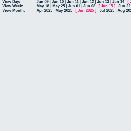
View Day:
Jun 09
|
Jun 10
|
Jun 11
|
Jun 12
|
Jun 13
|
Jun 14
|
[
View Week:
May 18
|
May 25
|
Jun 01
|
Jun 08
|
[
Jun 15
]
|
Jun 22
View Month:
Apr 2025
|
May 2025
|
[
Jun 2025
]
|
Jul 2025
|
Aug 20