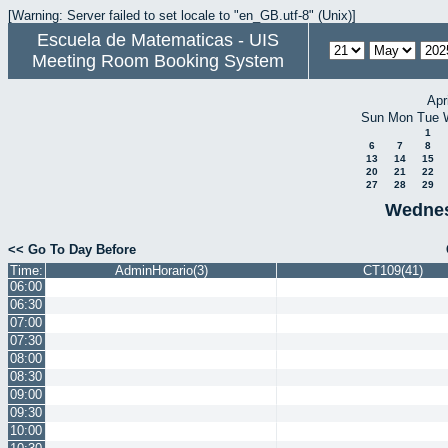
[Warning: Server failed to set locale to "en_GB.utf-8" (Unix)]
Escuela de Matematicas - UIS
Meeting Room Booking System
Apr
Sun
Mon
Tue
1
6
7
8
13
14
15
20
21
22
27
28
29
Wednes
<< Go To Day Before
Time:
AdminHorario(3)
CT109(41)
06:00
06:30
07:00
07:30
08:00
08:30
09:00
09:30
10:00