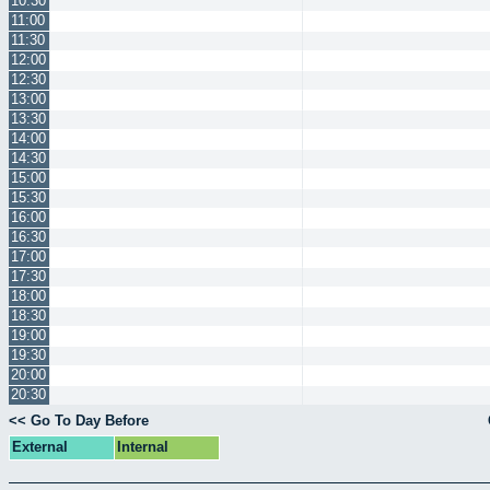
10:30
11:00
11:30
12:00
12:30
13:00
13:30
14:00
14:30
15:00
15:30
16:00
16:30
17:00
17:30
18:00
18:30
19:00
19:30
20:00
20:30
<< Go To Day Before
External
Internal