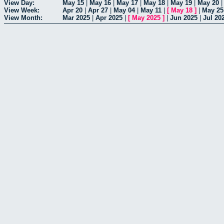
View Day:
May 15
|
May 16
|
May 17
|
May 18
|
May 19
|
May 20
View Week:
Apr 20
|
Apr 27
|
May 04
|
May 11
|
[
May 18
]
|
May 25
View Month:
Mar 2025
|
Apr 2025
|
[
May 2025
]
|
Jun 2025
|
Jul 20