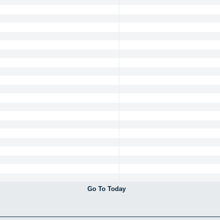
Go To Today