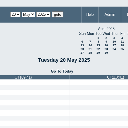
Help
Admin
April 2025
Sun
Mon
Tue
Wed
Thu
Fri
1
2
3
4
6
7
8
9
10
11
13
14
15
16
17
18
20
21
22
23
24
25
27
28
29
30
Tuesday 20 May 2025
Go To Today
CT109(41)
CT110(41)