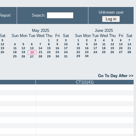
Unknown user
Report
Search:
May 2025
June 2025
Sat
Sun
Mon
Tue
Wed
Thu
Fri
Sat
Sun
Mon
Tue
Wed
Thu
Fri
Sat
5
1
2
3
1
2
3
4
5
6
7
12
4
5
6
7
8
9
10
8
9
10
11
12
13
14
19
11
12
13
14
15
16
17
15
16
17
18
19
20
21
26
18
19
21
22
23
24
22
23
24
25
26
27
28
20
29
30
25
26
28
29
30
31
27
Go To Day After >>
CT111(41)