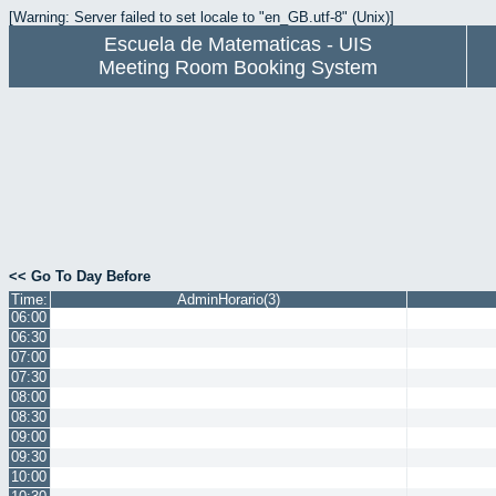
[Warning: Server failed to set locale to "en_GB.utf-8" (Unix)]
Escuela de Matematicas - UIS
Meeting Room Booking System
<< Go To Day Before
Time:
AdminHorario(3)
06:00
06:30
07:00
07:30
08:00
08:30
09:00
09:30
10:00