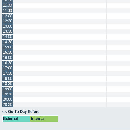
10:30
11:00
11:30
12:00
12:30
13:00
13:30
14:00
14:30
15:00
15:30
16:00
16:30
17:00
17:30
18:00
18:30
19:00
19:30
20:00
20:30
<< Go To Day Before
External
Internal