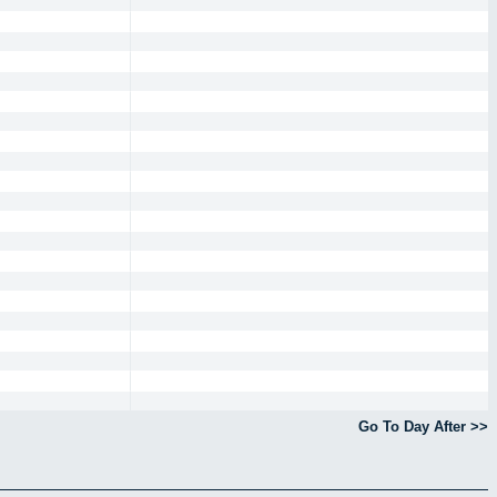
Go To Day After >>