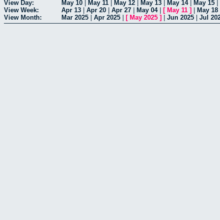
View Day:
May 10
|
May 11
|
May 12
|
May 13
|
May 14
|
May 15
|
View Week:
Apr 13
|
Apr 20
|
Apr 27
|
May 04
|
[
May 11
]
|
May 18
View Month:
Mar 2025
|
Apr 2025
|
[
May 2025
]
|
Jun 2025
|
Jul 20