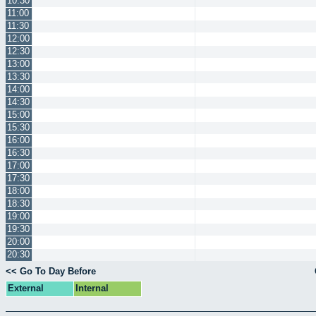
10:30
11:00
11:30
12:00
12:30
13:00
13:30
14:00
14:30
15:00
15:30
16:00
16:30
17:00
17:30
18:00
18:30
19:00
19:30
20:00
20:30
<< Go To Day Before
External
Internal