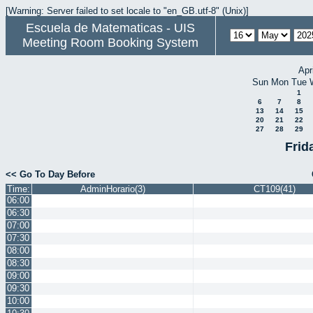
[Warning: Server failed to set locale to "en_GB.utf-8" (Unix)]
Escuela de Matematicas - UIS
Meeting Room Booking System
Apr
Sun
Mon
Tue
1
6
7
8
13
14
15
20
21
22
27
28
29
Frid
<< Go To Day Before
Time:
AdminHorario(3)
CT109(41)
06:00
06:30
07:00
07:30
08:00
08:30
09:00
09:30
10:00