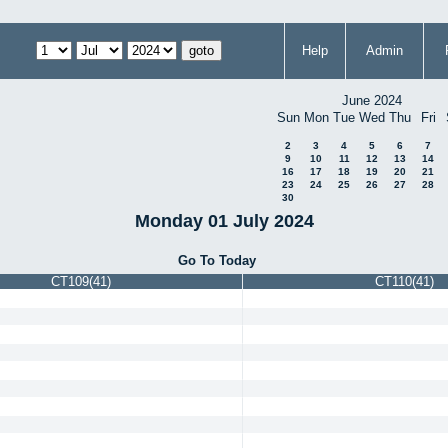
Help
Admin
June 2024
Sun
Mon
Tue
Wed
Thu
Fri
2
3
4
5
6
7
9
10
11
12
13
14
16
17
18
19
20
21
23
24
25
26
27
28
30
Monday 01 July 2024
Go To Today
CT109(41)
CT110(41)