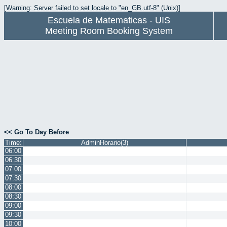
[Warning: Server failed to set locale to "en_GB.utf-8" (Unix)]
Escuela de Matematicas - UIS
Meeting Room Booking System
<< Go To Day Before
Time:
AdminHorario(3)
06:00
06:30
07:00
07:30
08:00
08:30
09:00
09:30
10:00