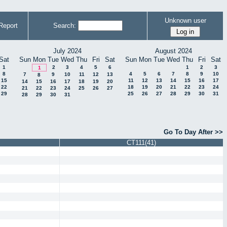
Unknown user
Report
Search:
July 2024
August 2024
Sat
Sun
Mon
Tue
Wed
Thu
Fri
Sat
Sun
Mon
Tue
Wed
Thu
Fri
Sat
1
2
3
4
5
6
1
2
3
1
8
4
5
6
7
8
9
10
7
9
10
11
12
13
8
15
11
12
13
14
15
16
17
14
15
16
17
18
19
20
22
18
19
20
21
22
23
24
21
22
23
24
25
26
27
29
25
26
27
28
29
30
31
28
29
30
31
Go To Day After >>
CT111(41)