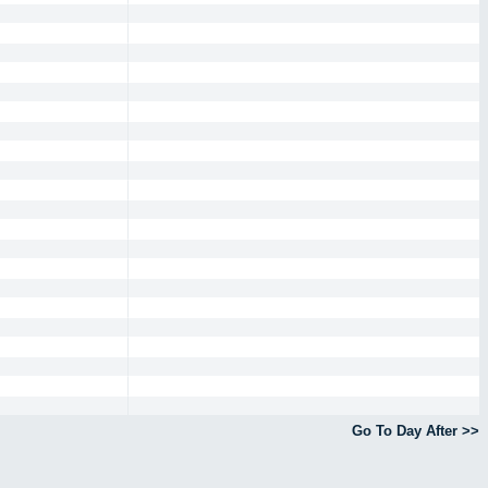
Go To Day After >>