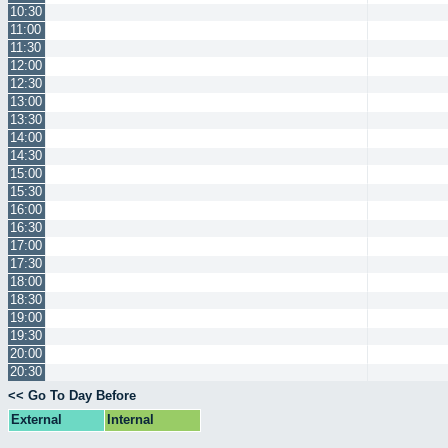
10:30
11:00
11:30
12:00
12:30
13:00
13:30
14:00
14:30
15:00
15:30
16:00
16:30
17:00
17:30
18:00
18:30
19:00
19:30
20:00
20:30
<< Go To Day Before
External
Internal