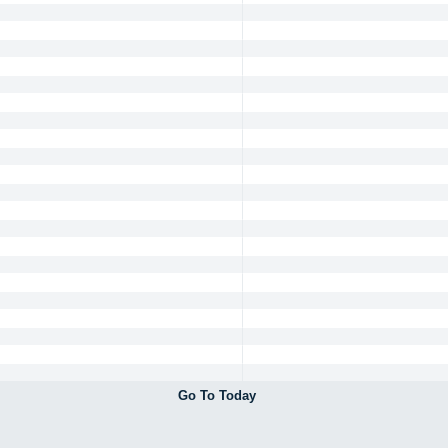
Go To Today