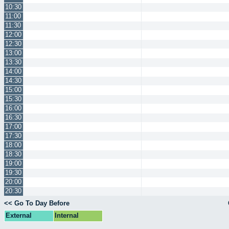
10:30
11:00
11:30
12:00
12:30
13:00
13:30
14:00
14:30
15:00
15:30
16:00
16:30
17:00
17:30
18:00
18:30
19:00
19:30
20:00
20:30
<< Go To Day Before
External
Internal