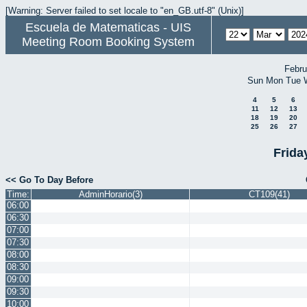
[Warning: Server failed to set locale to "en_GB.utf-8" (Unix)]
Escuela de Matematicas - UIS
Meeting Room Booking System
Febru
Sun
Mon
Tue
4
5
6
11
12
13
18
19
20
25
26
27
Frida
<< Go To Day Before
Time:
AdminHorario(3)
CT109(41)
06:00
06:30
07:00
07:30
08:00
08:30
09:00
09:30
10:00