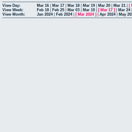
View Day:
Mar 16
|
Mar 17
|
Mar 18
|
Mar 19
|
Mar 20
|
Mar 21
|
[
View Week:
Feb 18
|
Feb 25
|
Mar 03
|
Mar 10
|
[
Mar 17
]
|
Mar 24
View Month:
Jan 2024
|
Feb 2024
|
[
Mar 2024
]
|
Apr 2024
|
May 20