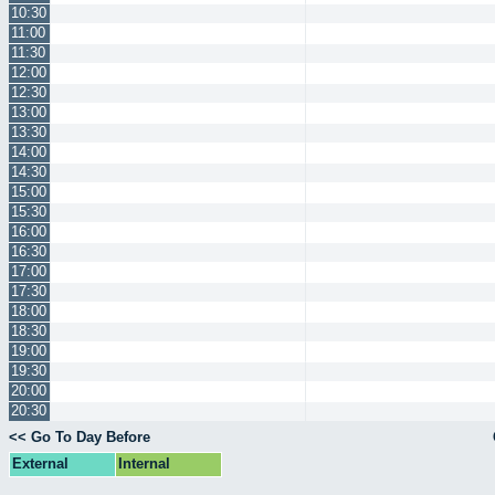
10:30
11:00
11:30
12:00
12:30
13:00
13:30
14:00
14:30
15:00
15:30
16:00
16:30
17:00
17:30
18:00
18:30
19:00
19:30
20:00
20:30
<< Go To Day Before
External
Internal