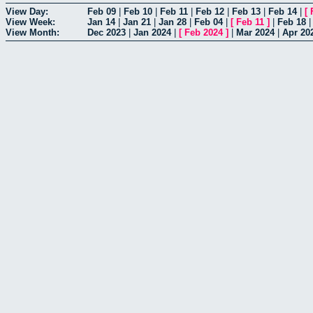
View Day:
Feb 09
|
Feb 10
|
Feb 11
|
Feb 12
|
Feb 13
|
Feb 14
|
[
View Week:
Jan 14
|
Jan 21
|
Jan 28
|
Feb 04
|
[
Feb 11
]
|
Feb 18
View Month:
Dec 2023
|
Jan 2024
|
[
Feb 2024
]
|
Mar 2024
|
Apr 20