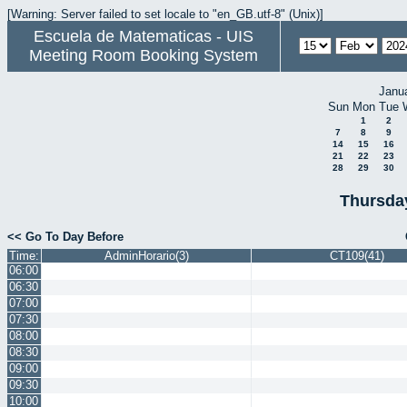
[Warning: Server failed to set locale to "en_GB.utf-8" (Unix)]
Escuela de Matematicas - UIS
Meeting Room Booking System
Janu
Sun
Mon
Tue
1
2
7
8
9
14
15
16
21
22
23
28
29
30
Thursda
<< Go To Day Before
Time:
AdminHorario(3)
CT109(41)
06:00
06:30
07:00
07:30
08:00
08:30
09:00
09:30
10:00