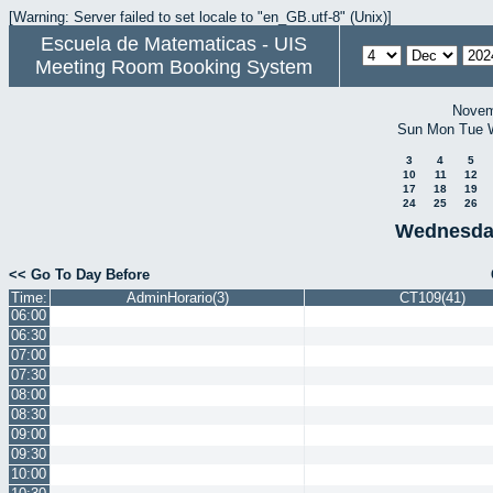
[Warning: Server failed to set locale to "en_GB.utf-8" (Unix)]
Escuela de Matematicas - UIS
Meeting Room Booking System
Novem
Sun
Mon
Tue
3
4
5
10
11
12
17
18
19
24
25
26
Wednesda
<< Go To Day Before
Time:
AdminHorario(3)
CT109(41)
06:00
06:30
07:00
07:30
08:00
08:30
09:00
09:30
10:00