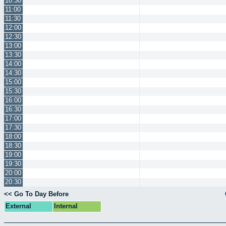
10:30
11:00
11:30
12:00
12:30
13:00
13:30
14:00
14:30
15:00
15:30
16:00
16:30
17:00
17:30
18:00
18:30
19:00
19:30
20:00
20:30
<< Go To Day Before
External
Internal