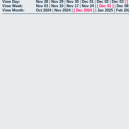
View Day:
Nov 28
|
Nov 29
|
Nov 30
|
Dec 01
|
Dec 02
|
Dec 03
|
[
View Week:
Nov 03
|
Nov 10
|
Nov 17
|
Nov 24
|
[
Dec 01
]
|
Dec 08
View Month:
Oct 2024
|
Nov 2024
|
[
Dec 2024
]
|
Jan 2025
|
Feb 20