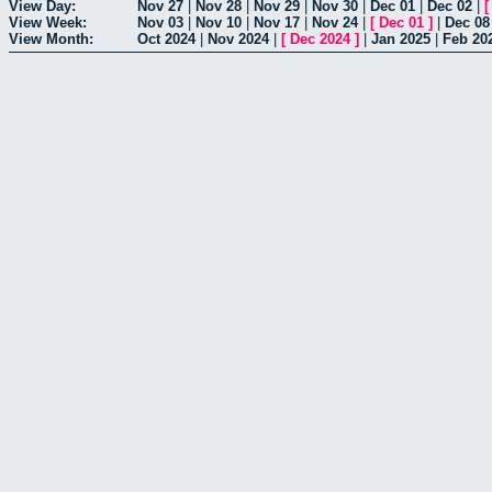
View Day:
Nov 27
|
Nov 28
|
Nov 29
|
Nov 30
|
Dec 01
|
Dec 02
|
View Week:
Nov 03
|
Nov 10
|
Nov 17
|
Nov 24
|
[
Dec 01
]
|
Dec 08
View Month:
Oct 2024
|
Nov 2024
|
[
Dec 2024
]
|
Jan 2025
|
Feb 20