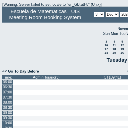
[Warning: Server failed to set locale to "en_GB.utf-8" (Unix)]
Escuela de Matematicas - UIS
Meeting Room Booking System
Novem
Sun
Mon
Tue
3
4
5
10
11
12
17
18
19
24
25
26
Tuesday
<< Go To Day Before
Time:
AdminHorario(3)
CT109(41)
06:00
06:30
07:00
07:30
08:00
08:30
09:00
09:30
10:00