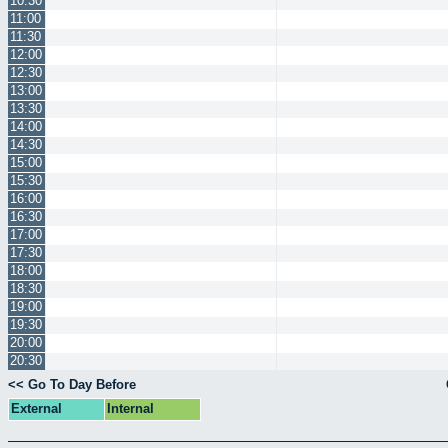
10:30
11:00
11:30
12:00
12:30
13:00
13:30
14:00
14:30
15:00
15:30
16:00
16:30
17:00
17:30
18:00
18:30
19:00
19:30
20:00
20:30
<< Go To Day Before
External
Internal