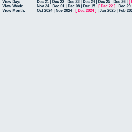
View Day:
Dec 21
|
Dec 22
|
Dec 23
|
Dec 24
|
Dec 25
|
Dec 26
|
[
View Week:
Nov 24
|
Dec 01
|
Dec 08
|
Dec 15
|
[
Dec 22
]
|
Dec 29
View Month:
Oct 2024
|
Nov 2024
|
[
Dec 2024
]
|
Jan 2025
|
Feb 20