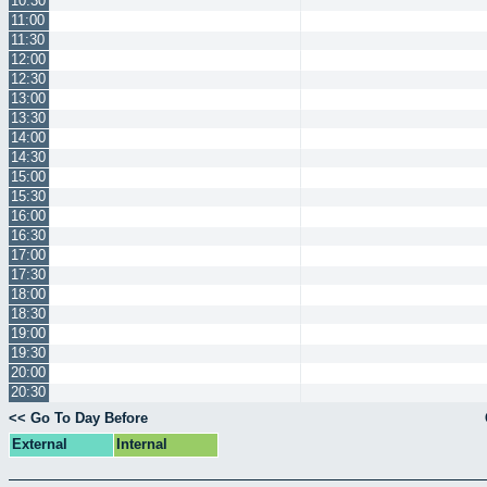
10:30
11:00
11:30
12:00
12:30
13:00
13:30
14:00
14:30
15:00
15:30
16:00
16:30
17:00
17:30
18:00
18:30
19:00
19:30
20:00
20:30
<< Go To Day Before
External
Internal