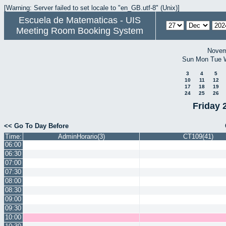
[Warning: Server failed to set locale to "en_GB.utf-8" (Unix)]
Escuela de Matematicas - UIS
Meeting Room Booking System
Novem
Sun
Mon
Tue
3
4
5
10
11
12
17
18
19
24
25
26
Friday 
<< Go To Day Before
Time:
AdminHorario(3)
CT109(41)
06:00
06:30
07:00
07:30
08:00
08:30
09:00
09:30
10:00