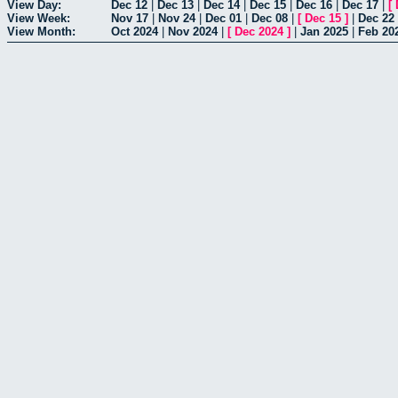
View Day:
Dec 12
|
Dec 13
|
Dec 14
|
Dec 15
|
Dec 16
|
Dec 17
|
[
View Week:
Nov 17
|
Nov 24
|
Dec 01
|
Dec 08
|
[
Dec 15
]
|
Dec 22
View Month:
Oct 2024
|
Nov 2024
|
[
Dec 2024
]
|
Jan 2025
|
Feb 20