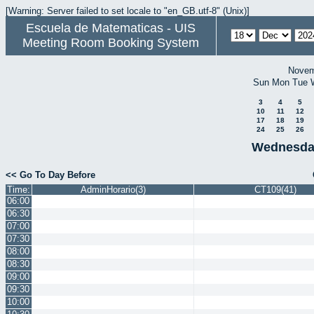
[Warning: Server failed to set locale to "en_GB.utf-8" (Unix)]
Escuela de Matematicas - UIS
Meeting Room Booking System
Novem
Sun
Mon
Tue
3
4
5
10
11
12
17
18
19
24
25
26
Wednesda
<< Go To Day Before
Time:
AdminHorario(3)
CT109(41)
06:00
06:30
07:00
07:30
08:00
08:30
09:00
09:30
10:00