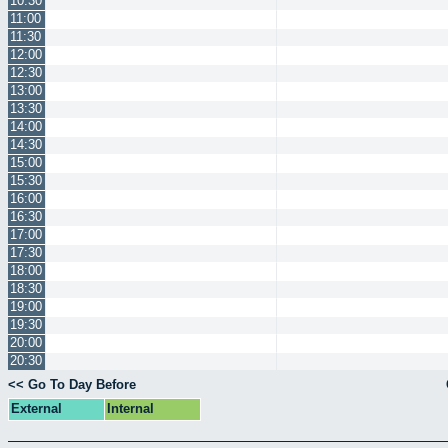
10:30
11:00
11:30
12:00
12:30
13:00
13:30
14:00
14:30
15:00
15:30
16:00
16:30
17:00
17:30
18:00
18:30
19:00
19:30
20:00
20:30
<< Go To Day Before
External
Internal