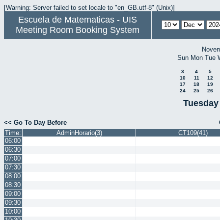
[Warning: Server failed to set locale to "en_GB.utf-8" (Unix)]
Escuela de Matematicas - UIS
Meeting Room Booking System
Novem
Sun
Mon
Tue
3
4
5
10
11
12
17
18
19
24
25
26
Tuesday
<< Go To Day Before
Time:
AdminHorario(3)
CT109(41)
06:00
06:30
07:00
07:30
08:00
08:30
09:00
09:30
10:00