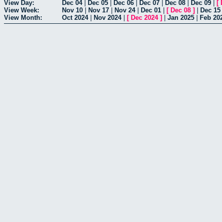
View Day:
Dec 04
|
Dec 05
|
Dec 06
|
Dec 07
|
Dec 08
|
Dec 09
|
[
View Week:
Nov 10
|
Nov 17
|
Nov 24
|
Dec 01
|
[
Dec 08
]
|
Dec 15
View Month:
Oct 2024
|
Nov 2024
|
[
Dec 2024
]
|
Jan 2025
|
Feb 20