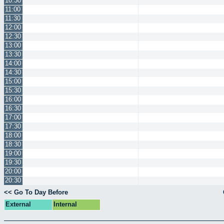
10:30
11:00
11:30
12:00
12:30
13:00
13:30
14:00
14:30
15:00
15:30
16:00
16:30
17:00
17:30
18:00
18:30
19:00
19:30
20:00
20:30
<< Go To Day Before
External
Internal