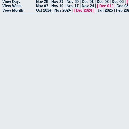
View Day:
Nov 28
|
Nov 29
|
Nov 30
|
Dec 01
|
Dec 02
|
Dec 03
|
[
View Week:
Nov 03
|
Nov 10
|
Nov 17
|
Nov 24
|
[
Dec 01
]
|
Dec 08
View Month:
Oct 2024
|
Nov 2024
|
[
Dec 2024
]
|
Jan 2025
|
Feb 20