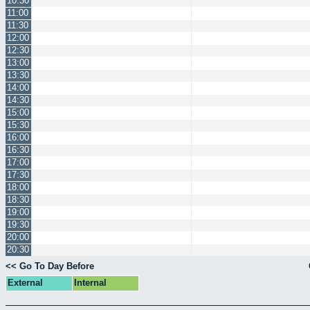
10:30
11:00
11:30
12:00
12:30
13:00
13:30
14:00
14:30
15:00
15:30
16:00
16:30
17:00
17:30
18:00
18:30
19:00
19:30
20:00
20:30
<< Go To Day Before
External
Internal