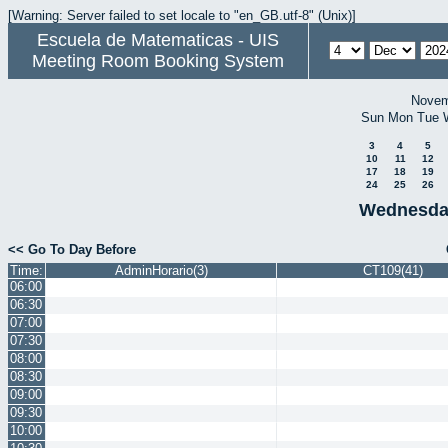
[Warning: Server failed to set locale to "en_GB.utf-8" (Unix)]
Escuela de Matematicas - UIS
Meeting Room Booking System
Novem
Sun
Mon
Tue
3
4
5
10
11
12
17
18
19
24
25
26
Wednesda
<< Go To Day Before
Time:
AdminHorario(3)
CT109(41)
06:00
06:30
07:00
07:30
08:00
08:30
09:00
09:30
10:00