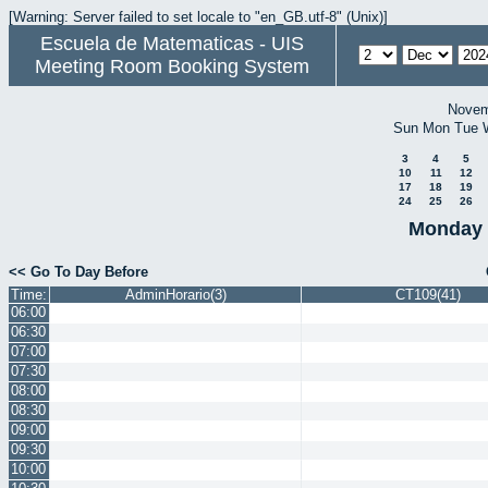
[Warning: Server failed to set locale to "en_GB.utf-8" (Unix)]
Escuela de Matematicas - UIS
Meeting Room Booking System
Novem
Sun
Mon
Tue
3
4
5
10
11
12
17
18
19
24
25
26
Monday 
<< Go To Day Before
Time:
AdminHorario(3)
CT109(41)
06:00
06:30
07:00
07:30
08:00
08:30
09:00
09:30
10:00