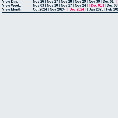
View Day:
Nov 26
|
Nov 27
|
Nov 28
|
Nov 29
|
Nov 30
|
Dec 01
|
View Week:
Nov 03
|
Nov 10
|
Nov 17
|
Nov 24
|
[
Dec 01
]
|
Dec 08
View Month:
Oct 2024
|
Nov 2024
|
[
Dec 2024
]
|
Jan 2025
|
Feb 20