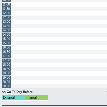
10:30
11:00
11:30
12:00
12:30
13:00
13:30
14:00
14:30
15:00
15:30
16:00
16:30
17:00
17:30
18:00
18:30
19:00
19:30
20:00
20:30
<< Go To Day Before
External
Internal