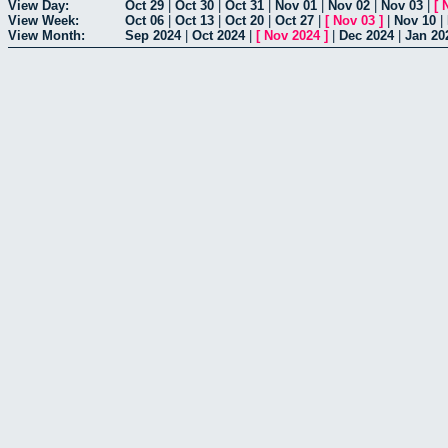
View Day:
Oct 29
|
Oct 30
|
Oct 31
|
Nov 01
|
Nov 02
|
Nov 03
|
[
View Week:
Oct 06
|
Oct 13
|
Oct 20
|
Oct 27
|
[
Nov 03
]
|
Nov 10
|
View Month:
Sep 2024
|
Oct 2024
|
[
Nov 2024
]
|
Dec 2024
|
Jan 20