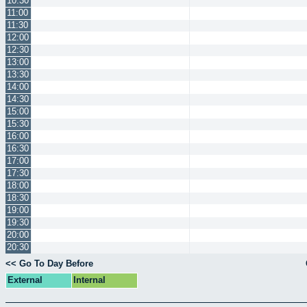
10:30
11:00
11:30
12:00
12:30
13:00
13:30
14:00
14:30
15:00
15:30
16:00
16:30
17:00
17:30
18:00
18:30
19:00
19:30
20:00
20:30
<< Go To Day Before
External
Internal