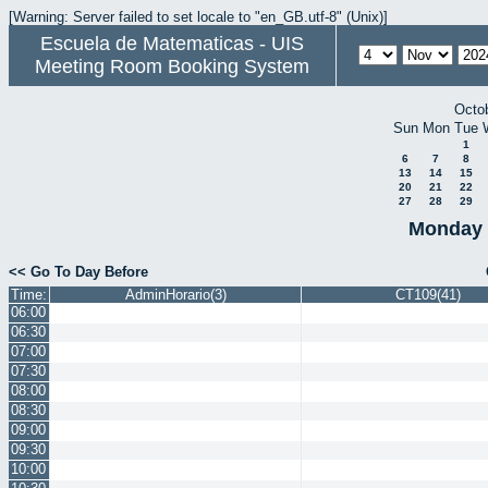
[Warning: Server failed to set locale to "en_GB.utf-8" (Unix)]
Escuela de Matematicas - UIS
Meeting Room Booking System
Octo
Sun
Mon
Tue
1
6
7
8
13
14
15
20
21
22
27
28
29
Monday 
<< Go To Day Before
Time:
AdminHorario(3)
CT109(41)
06:00
06:30
07:00
07:30
08:00
08:30
09:00
09:30
10:00