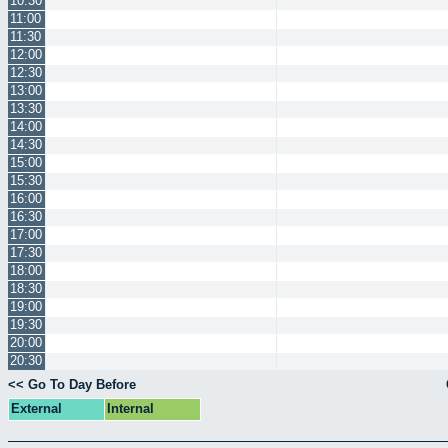
10:30
11:00
11:30
12:00
12:30
13:00
13:30
14:00
14:30
15:00
15:30
16:00
16:30
17:00
17:30
18:00
18:30
19:00
19:30
20:00
20:30
<< Go To Day Before
External
Internal