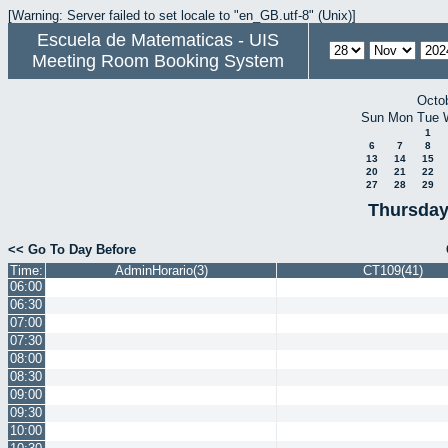
[Warning: Server failed to set locale to "en_GB.utf-8" (Unix)]
Escuela de Matematicas - UIS
Meeting Room Booking System
Octo
Sun
Mon
Tue
1
6
7
8
13
14
15
20
21
22
27
28
29
Thursday
<< Go To Day Before
Time:
AdminHorario(3)
CT109(41)
06:00
06:30
07:00
07:30
08:00
08:30
09:00
09:30
10:00