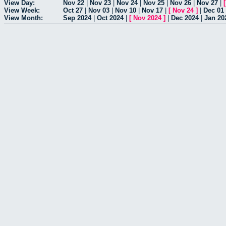
View Day:
Nov 22
|
Nov 23
|
Nov 24
|
Nov 25
|
Nov 26
|
Nov 27
|
View Week:
Oct 27
|
Nov 03
|
Nov 10
|
Nov 17
|
[
Nov 24
]
|
Dec 01
View Month:
Sep 2024
|
Oct 2024
|
[
Nov 2024
]
|
Dec 2024
|
Jan 20