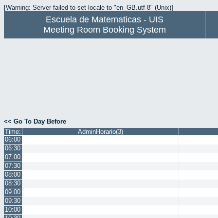
[Warning: Server failed to set locale to "en_GB.utf-8" (Unix)]
Escuela de Matematicas - UIS
Meeting Room Booking System
<< Go To Day Before
Time:
AdminHorario(3)
06:00
06:30
07:00
07:30
08:00
08:30
09:00
09:30
10:00