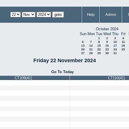
Help
Admin
October 2024
Sun
Mon
Tue
Wed
Thu
Fri
1
2
3
4
6
7
8
9
10
11
13
14
15
16
17
18
20
21
22
23
24
25
27
28
29
30
31
Friday 22 November 2024
Go To Today
CT109(41)
CT110(41)