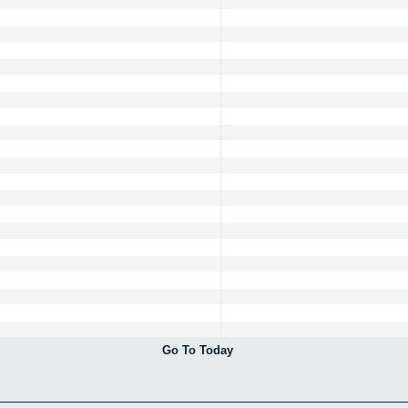
Go To Today