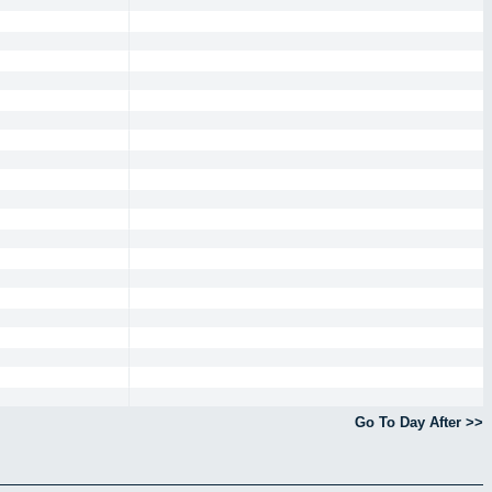
Go To Day After >>