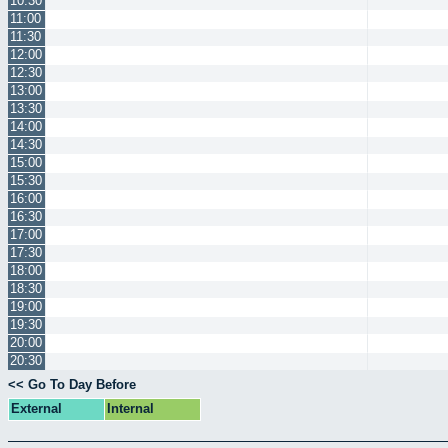
10:30
11:00
11:30
12:00
12:30
13:00
13:30
14:00
14:30
15:00
15:30
16:00
16:30
17:00
17:30
18:00
18:30
19:00
19:30
20:00
20:30
<< Go To Day Before
External
Internal