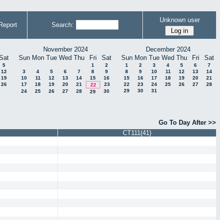
Unknown user
Report
Search:
November 2024
December 2024
Sat
Sun
Mon
Tue
Wed
Thu
Fri
Sat
Sun
Mon
Tue
Wed
Thu
Fri
Sat
5
1
2
1
2
3
4
5
6
7
12
3
4
5
6
7
8
9
8
9
10
11
12
13
14
19
10
11
12
13
14
15
16
15
16
17
18
19
20
21
26
17
18
19
20
21
23
22
23
24
25
26
27
28
22
29
30
31
24
25
26
27
28
30
29
Go To Day After >>
CT111(41)